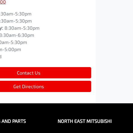
200
:30am-5:30pm
:30am-5:30pm
y
:
8:30am-5:30pm
8:30am-6:30pm
0am-5:30pm
m-5:00pm
d
Contact Us
Get Directions
G AND PARTS
NORTH EAST MITSUBISHI