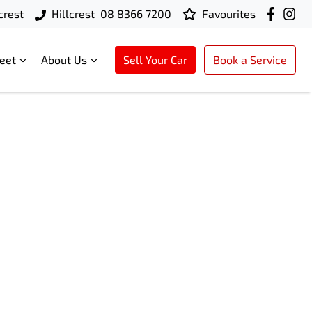
crest
Hillcrest
08 8366 7200
Favourites
leet
About Us
Sell Your Car
Book a Service