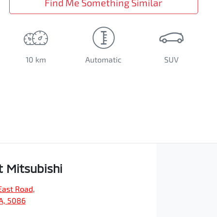
Find Me Something Similar
10 km
Automatic
SUV
t Mitsubishi
East Road
,
SA, 5086