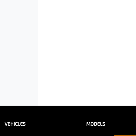
VEHICLES
MODELS