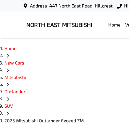
Address
447 North East Road, Hillcrest
Hi
NORTH EAST MITSUBISHI
Home
V
Home
New Cars
Mitsubishi
Outlander
SUV
2025 Mitsubishi Outlander Exceed ZM