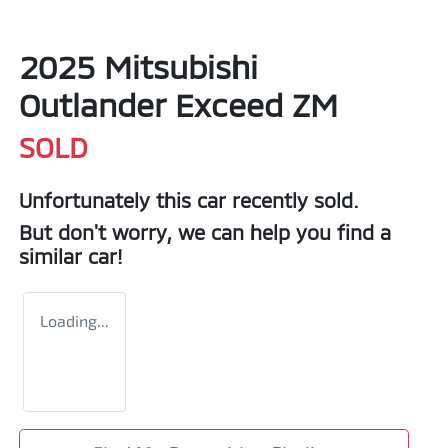
2025 Mitsubishi
Outlander Exceed ZM
SOLD
Unfortunately this
car
recently sold.
But don't worry, we can help you find a
similar
car
!
Loading...