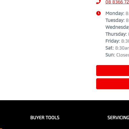
08 8366 7
Monday
:
8
Tuesday
:
8
Wednesda
Thursday
:
Friday
:
8:3
Sat
:
8:30a
Sun
:
Close
BUYER TOOLS
SERVICIN