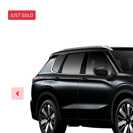
JUST SOLD