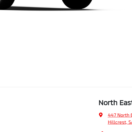
North Eas
447 North 
Hillcrest, 