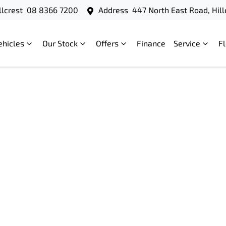
llcrest
08 8366 7200
Address
447 North East Road, Hill
ehicles
Our Stock
Offers
Finance
Service
F