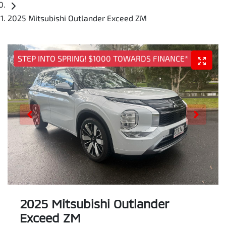
2025 Mitsubishi Outlander Exceed ZM
STEP INTO SPRING! $1000 TOWARDS FINANCE*
2025 Mitsubishi Outlander
Exceed ZM