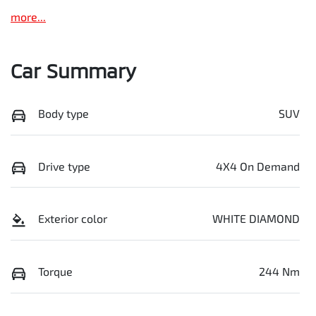
more
...
Car Summary
Body type
SUV
Drive type
4X4 On Demand
Exterior color
WHITE DIAMOND
Torque
244 Nm