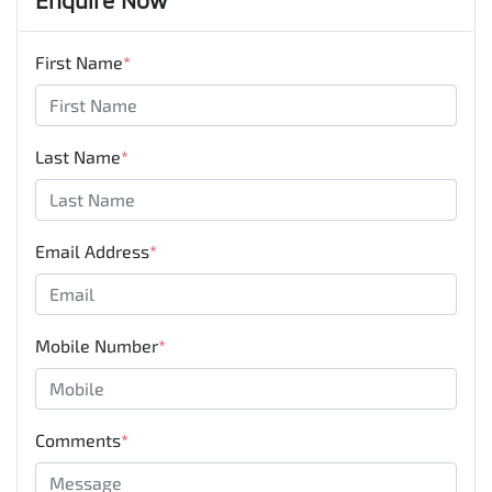
First Name
*
Last Name
*
Email Address
*
Mobile Number
*
Comments
*