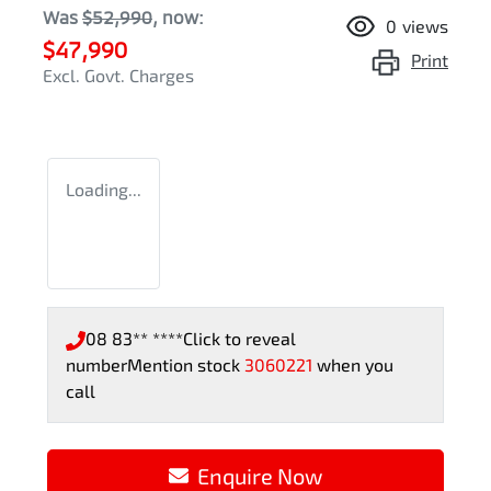
Was
$52,990
,
now
:
0
views
$47,990
Print
Excl. Govt. Charges
Loading...
08 83** ****
Click to reveal
number
Mention stock
3060221
when you
call
Enquire Now