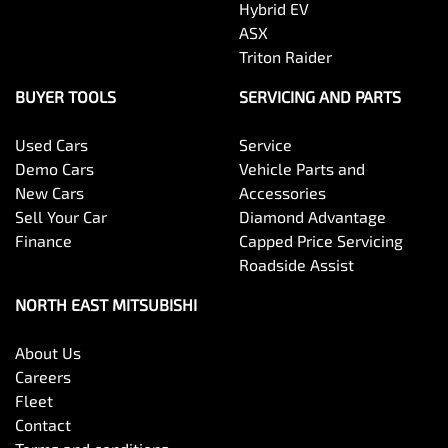
Hybrid EV
ASX
Triton Raider
BUYER TOOLS
SERVICING AND PARTS
Used Cars
Service
Demo Cars
Vehicle Parts and
New Cars
Accessories
Sell Your Car
Diamond Advantage
Finance
Capped Price Servicing
Roadside Assist
NORTH EAST MITSUBISHI
About Us
Careers
Fleet
Contact