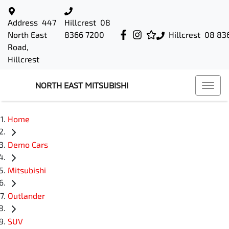
Address
447
Hillcrest
08
North East
8366 7200
Hillcrest
08 83
Road,
Hillcrest
NORTH EAST MITSUBISHI
Home
Demo Cars
Mitsubishi
Outlander
SUV