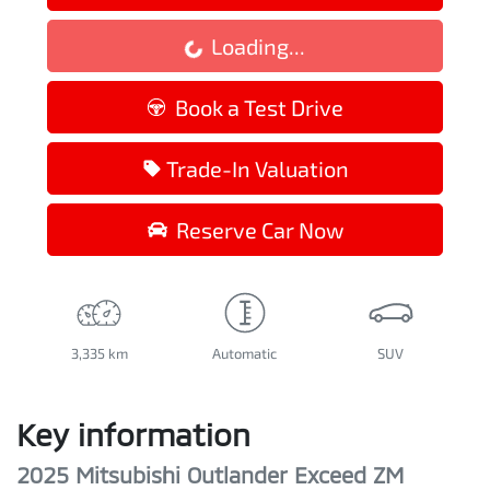
Loading...
Loading...
Book a Test Drive
Trade-In Valuation
Reserve Car Now
3,335 km
Automatic
SUV
Key information
2025 Mitsubishi Outlander Exceed ZM