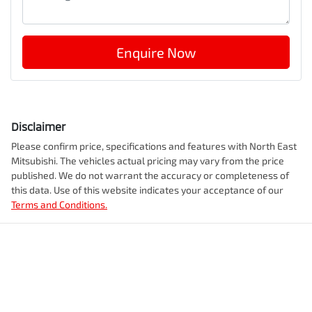
Enquire Now
Disclaimer
Please confirm price, specifications and features with
North East
Mitsubishi
. The vehicles actual pricing may vary from the price
published. We do not warrant the accuracy or completeness of
this data. Use of this website indicates your acceptance of our
Terms and Conditions.