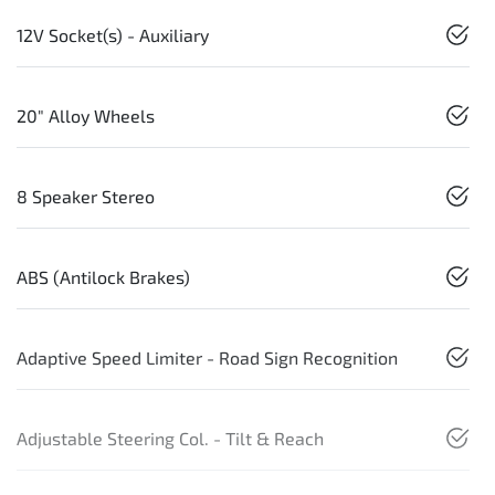
12V Socket(s) - Auxiliary
20" Alloy Wheels
8 Speaker Stereo
ABS (Antilock Brakes)
Adaptive Speed Limiter - Road Sign Recognition
Adjustable Steering Col. - Tilt & Reach