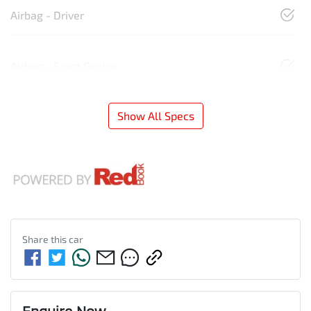
Airbag - Driver
Airbag - Front Centre
Show All Specs
Share this
car
Enquire Now