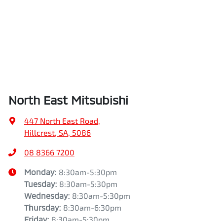
North East Mitsubishi
447 North East Road
,
Hillcrest, SA, 5086
08 8366 7200
Monday
:
8:30am-5:30pm
Tuesday
:
8:30am-5:30pm
Wednesday
:
8:30am-5:30pm
Thursday
:
8:30am-6:30pm
Friday
:
8:30am-5:30pm