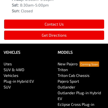
Sat
:
8:30am-5:00pm
Sun
:
Closed
Contact Us
Get Directions
VEHICLES
MODELS
Utes
New Pajero
SUV & 4WD
Triton
Vehicles
Triton Cab Chassis
Plug-in Hybrid EV
Pajero Sport
SUV
Outlander
Outlander Plug-in Hybrid
EV
Eclipse Cross Plug-in