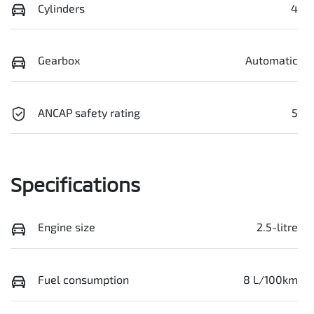
Cylinders
4
Gearbox
Automatic
ANCAP safety rating
5
Specifications
Engine size
2.5-litre
Fuel consumption
8 L/100km