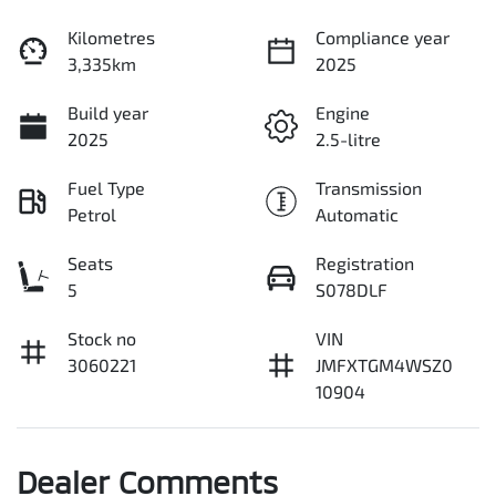
Kilometres
Compliance year
3,335km
2025
Build year
Engine
2025
2.5-litre
Fuel Type
Transmission
Petrol
Automatic
Seats
Registration
5
S078DLF
Stock no
VIN
3060221
JMFXTGM4WSZ0
10904
Dealer Comments