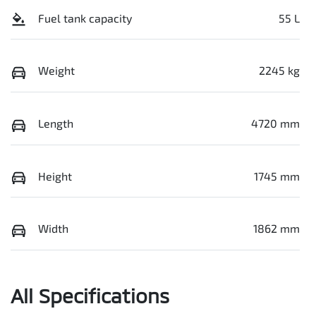
Fuel tank capacity
55 L
Weight
2245 kg
Length
4720 mm
Height
1745 mm
Width
1862 mm
All Specifications