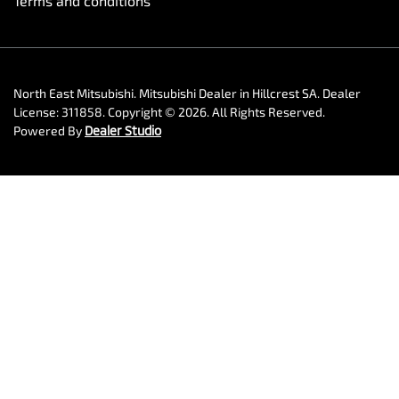
Terms and conditions
North East Mitsubishi
.
Mitsubishi Dealer
in
Hillcrest SA
.
Dealer
License:
311858
.
Copyright ©
2026
. All Rights Reserved.
Powered By
Dealer Studio