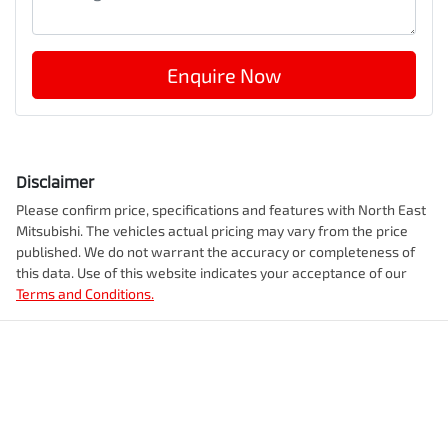
Enquire Now
Disclaimer
Please confirm price, specifications and features with
North East
Mitsubishi
. The vehicles actual pricing may vary from the price
published. We do not warrant the accuracy or completeness of
this data. Use of this website indicates your acceptance of our
Terms and Conditions.