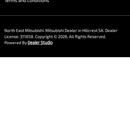
Terms and conditions
North East Mitsubishi
.
Mitsubishi Dealer
in
Hillcrest SA
.
Dealer
License:
311858
.
Copyright ©
2026
. All Rights Reserved.
Powered By
Dealer Studio