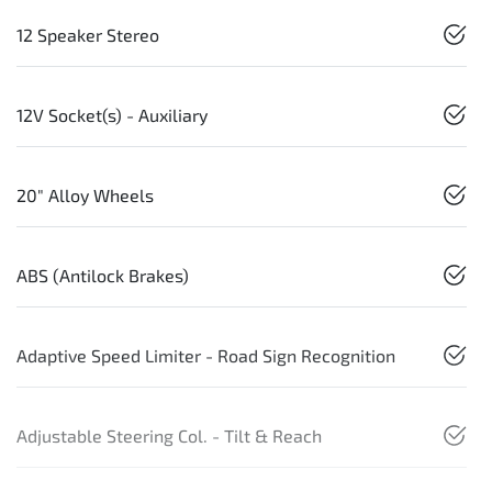
12 Speaker Stereo
12V Socket(s) - Auxiliary
20" Alloy Wheels
ABS (Antilock Brakes)
Adaptive Speed Limiter - Road Sign Recognition
Adjustable Steering Col. - Tilt & Reach