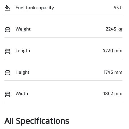
Fuel tank capacity
55 L
Weight
2245 kg
Length
4720 mm
Height
1745 mm
Width
1862 mm
All Specifications