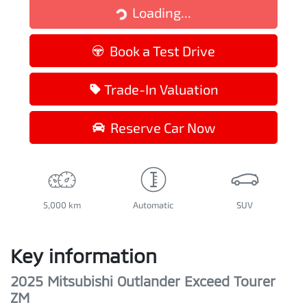
Loading...
Loading...
Book a Test Drive
Trade-In Valuation
Reserve Car Now
5,000 km
Automatic
SUV
Key information
2025 Mitsubishi Outlander Exceed Tourer
ZM