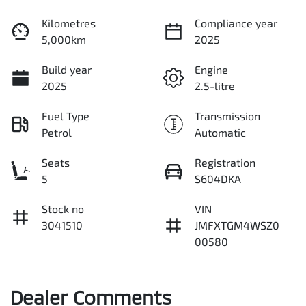
Kilometres
Compliance year
5,000km
2025
Build year
Engine
2025
2.5-litre
Fuel Type
Transmission
Petrol
Automatic
Seats
Registration
5
S604DKA
Stock no
VIN
3041510
JMFXTGM4WSZ0
00580
Dealer Comments