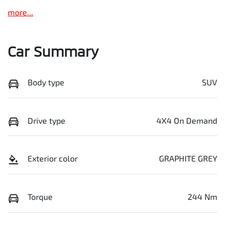
more
...
Car Summary
Body type
SUV
Drive type
4X4 On Demand
Exterior color
GRAPHITE GREY
Torque
244 Nm