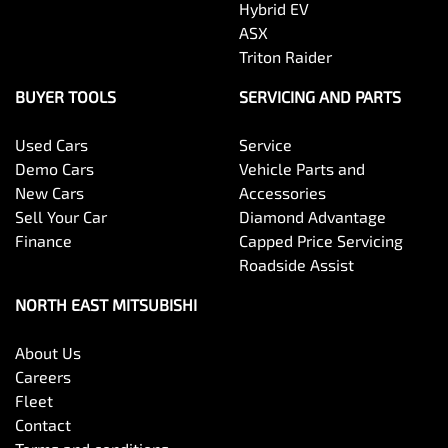
Hybrid EV
ASX
Triton Raider
BUYER TOOLS
SERVICING AND PARTS
Used Cars
Service
Demo Cars
Vehicle Parts and
New Cars
Accessories
Sell Your Car
Diamond Advantage
Finance
Capped Price Servicing
Roadside Assist
NORTH EAST MITSUBISHI
About Us
Careers
Fleet
Contact