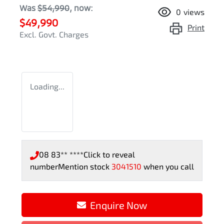
Was
$54,990
,
now
:
0
views
$49,990
Print
Excl. Govt. Charges
Loading...
08 83** ****
Click to reveal
number
Mention stock
3041510
when you call
Enquire Now