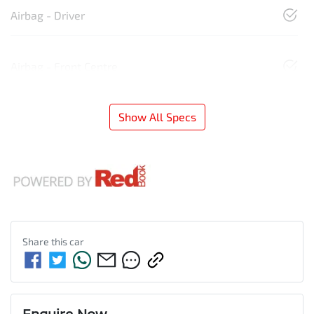
Airbag - Driver
Airbag - Front Centre
Show All Specs
Share this
car
Enquire Now