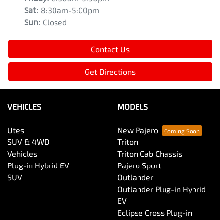
Sat
:
8:30am-5:00pm
Sun
:
Closed
Contact Us
Get Directions
VEHICLES
MODELS
Utes
New Pajero
SUV & 4WD
Triton
Vehicles
Triton Cab Chassis
Plug-in Hybrid EV
Pajero Sport
SUV
Outlander
Outlander Plug-in Hybrid
EV
Eclipse Cross Plug-in