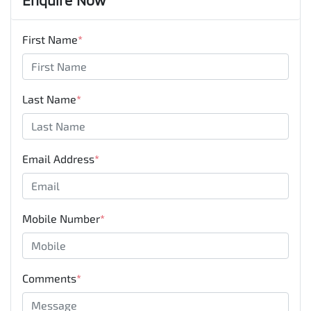
First Name
*
Last Name
*
Email Address
*
Mobile Number
*
Comments
*