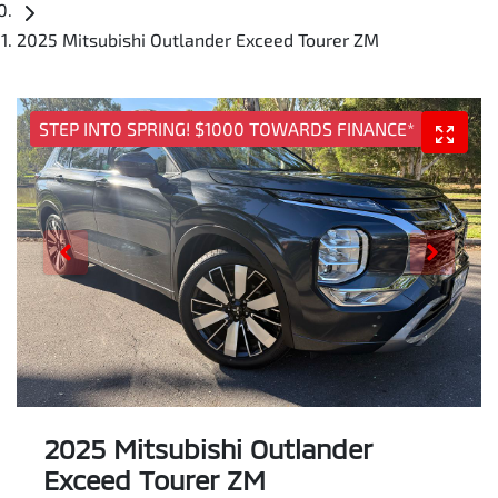
2025 Mitsubishi Outlander Exceed Tourer ZM
STEP INTO SPRING! $1000 TOWARDS FINANCE*
2025 Mitsubishi Outlander
Exceed Tourer ZM