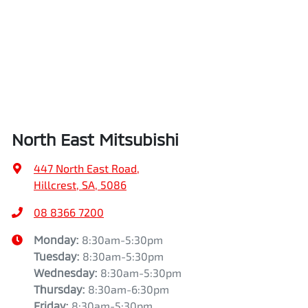
North East Mitsubishi
447 North East Road
,
Hillcrest, SA, 5086
08 8366 7200
Monday
:
8:30am-5:30pm
Tuesday
:
8:30am-5:30pm
Wednesday
:
8:30am-5:30pm
Thursday
:
8:30am-6:30pm
Friday
:
8:30am-5:30pm