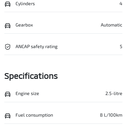
Cylinders
4
Gearbox
Automatic
ANCAP safety rating
5
Specifications
Engine size
2.5-litre
Fuel consumption
8 L/100km