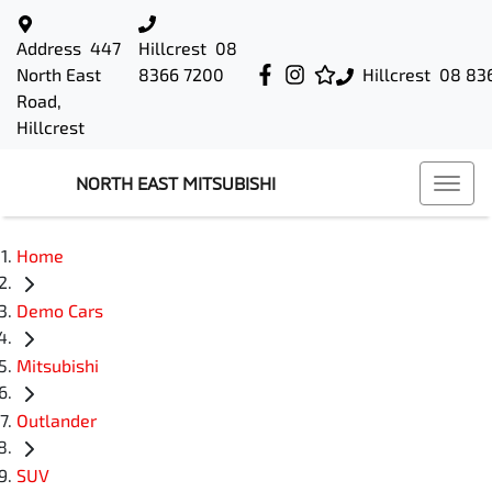
Address
447
Hillcrest
08
North East
8366 7200
Hillcrest
08 83
Road,
Hillcrest
NORTH EAST MITSUBISHI
Home
Demo Cars
Mitsubishi
Outlander
SUV