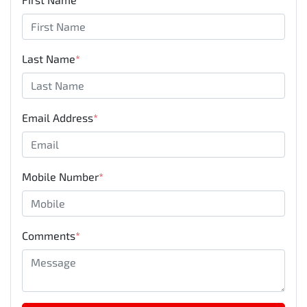
Last Name
*
Email Address
*
Mobile Number
*
Comments
*