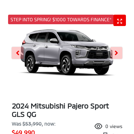
STEP INTO SPRING! $1000 TOWARDS FINANCE*
2024 Mitsubishi Pajero Sport
GLS QG
Was
$53,990
,
now
:
0
views
$49,990