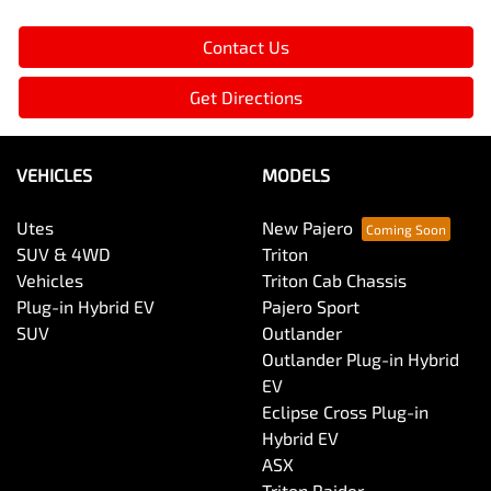
Contact Us
Get Directions
VEHICLES
MODELS
Utes
New Pajero
SUV & 4WD
Triton
Vehicles
Triton Cab Chassis
Plug-in Hybrid EV
Pajero Sport
SUV
Outlander
Outlander Plug-in Hybrid
EV
Eclipse Cross Plug-in
Hybrid EV
ASX
Triton Raider