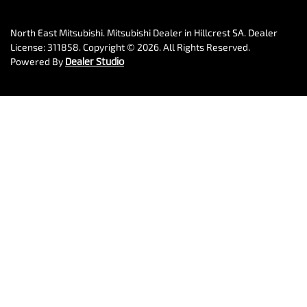
North East Mitsubishi
.
Mitsubishi Dealer
in
Hillcrest SA
.
Dealer
License:
311858
.
Copyright ©
2026
. All Rights Reserved.
Powered By
Dealer Studio