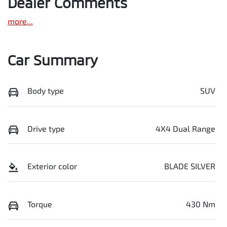
Dealer Comments
more
...
Car Summary
Body type
SUV
Drive type
4X4 Dual Range
Exterior color
BLADE SILVER
Torque
430 Nm