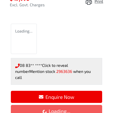
Print
Excl. Govt. Charges
Loading...
08 83** ****
Click to reveal
number
Mention stock
2963636
when you
call
Enquire Now
Loading...