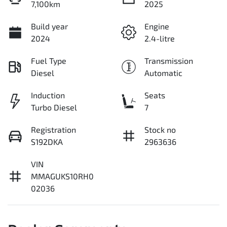
7,100km
2025
Build year
Engine
2024
2.4-litre
Fuel Type
Transmission
Diesel
Automatic
Induction
Seats
Turbo Diesel
7
Registration
Stock no
S192DKA
2963636
VIN
MMAGUKS10RH0
02036