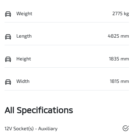
Weight
2775 kg
Length
4825 mm
Height
1835 mm
Width
1815 mm
All Specifications
12V Socket(s) - Auxiliary