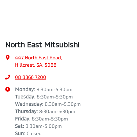
North East Mitsubishi
447 North East Road
,
Hillcrest, SA, 5086
08 8366 7200
Monday
:
8:30am-5:30pm
Tuesday
:
8:30am-5:30pm
Wednesday
:
8:30am-5:30pm
Thursday
:
8:30am-6:30pm
Friday
:
8:30am-5:30pm
Sat
:
8:30am-5:00pm
Sun
:
Closed