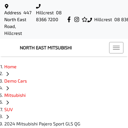
Address
447
Hillcrest
08
North East
8366 7200
Hillcrest
08 83
Road,
Hillcrest
NORTH EAST MITSUBISHI
Home
Demo Cars
Mitsubishi
SUV
2024 Mitsubishi Pajero Sport GLS QG