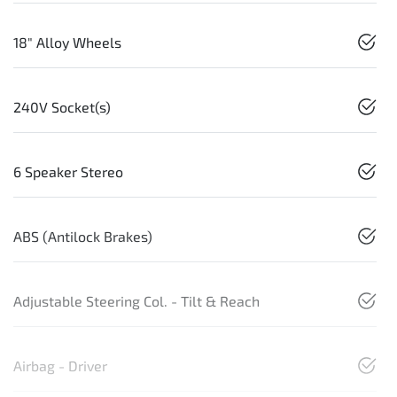
18" Alloy Wheels
240V Socket(s)
6 Speaker Stereo
ABS (Antilock Brakes)
Adjustable Steering Col. - Tilt & Reach
Airbag - Driver