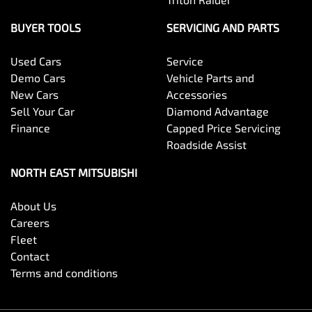
BUYER TOOLS
SERVICING AND PARTS
Used Cars
Service
Demo Cars
Vehicle Parts and
New Cars
Accessories
Sell Your Car
Diamond Advantage
Finance
Capped Price Servicing
Roadside Assist
NORTH EAST MITSUBISHI
About Us
Careers
Fleet
Contact
Terms and conditions