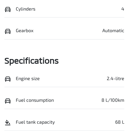
Cylinders
4
Gearbox
Automatic
Specifications
Engine size
2.4-litre
Fuel consumption
8 L/100km
Fuel tank capacity
68 L