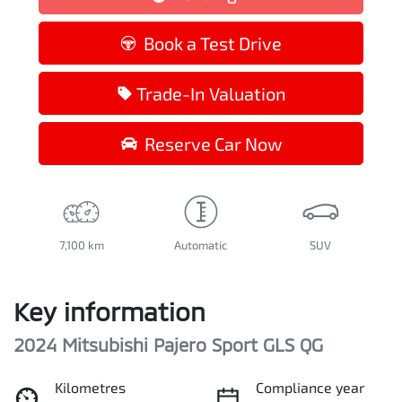
Loading...
Book a Test Drive
Trade-In Valuation
Reserve Car Now
7,100 km
Automatic
SUV
Key information
2024 Mitsubishi Pajero Sport GLS QG
Kilometres
Compliance year