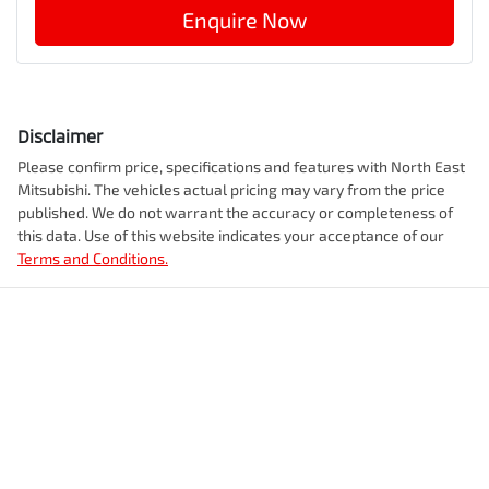
Enquire Now
Disclaimer
Please confirm price, specifications and features with
North East
Mitsubishi
. The vehicles actual pricing may vary from the price
published. We do not warrant the accuracy or completeness of
this data. Use of this website indicates your acceptance of our
Terms and Conditions.