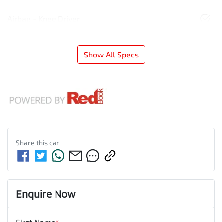
Airbag - Knee Driver
Show All Specs
Share this
car
Enquire Now
First Name
*