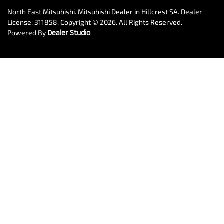
North East Mitsubishi
.
Mitsubishi Dealer
in
Hillcrest SA
.
Dealer
License:
311858
.
Copyright ©
2026
. All Rights Reserved.
Powered By
Dealer Studio