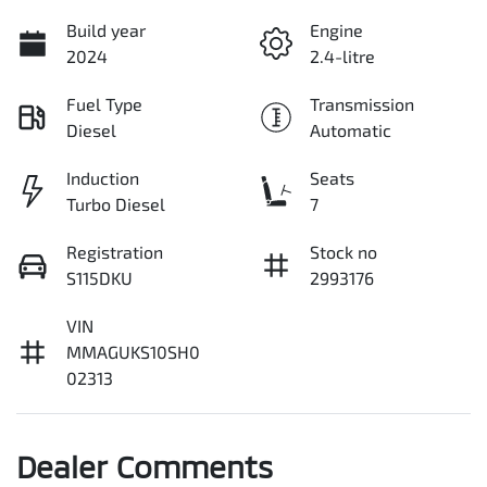
Build year
Engine
2024
2.4-litre
Fuel Type
Transmission
Diesel
Automatic
Induction
Seats
Turbo Diesel
7
Registration
Stock no
S115DKU
2993176
VIN
MMAGUKS10SH0
02313
Dealer Comments