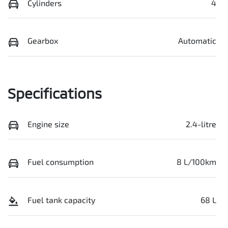
Cylinders
4
Gearbox
Automatic
Specifications
Engine size
2.4-litre
Fuel consumption
8 L/100km
Fuel tank capacity
68 L