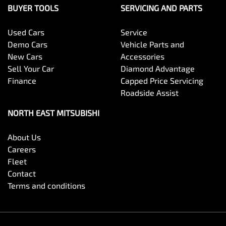
BUYER TOOLS
SERVICING AND PARTS
Used Cars
Service
Demo Cars
Vehicle Parts and
New Cars
Accessories
Sell Your Car
Diamond Advantage
Finance
Capped Price Servicing
Roadside Assist
NORTH EAST MITSUBISHI
About Us
Careers
Fleet
Contact
Terms and conditions