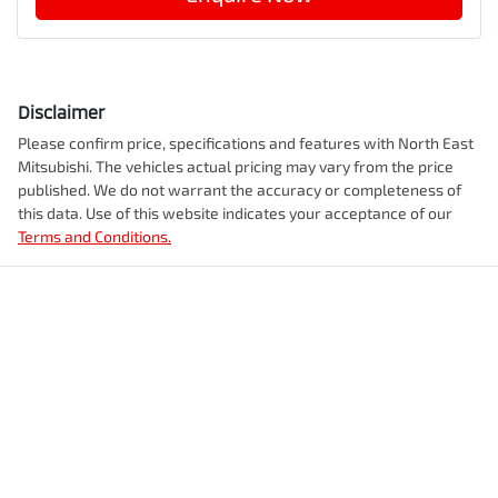
Disclaimer
Please confirm price, specifications and features with
North East
Mitsubishi
. The vehicles actual pricing may vary from the price
published. We do not warrant the accuracy or completeness of
this data. Use of this website indicates your acceptance of our
Terms and Conditions.