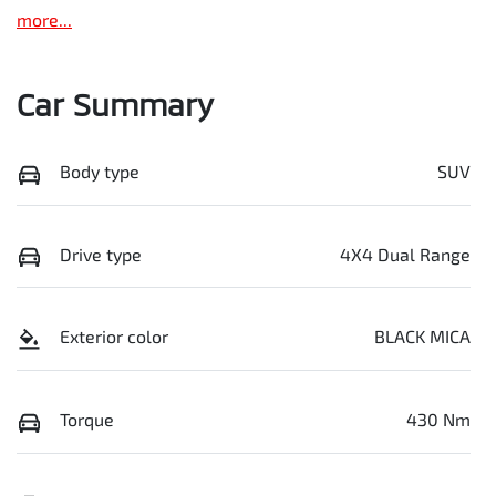
more
...
Car Summary
Body type
SUV
Drive type
4X4 Dual Range
Exterior color
BLACK MICA
Torque
430 Nm