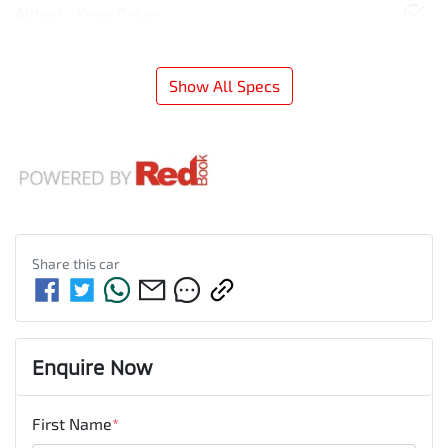
Airbag - Knee Driver
Show All Specs
Share this
car
Enquire Now
First Name
*