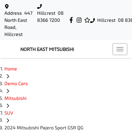
Address
447
Hillcrest
08
North East
8366 7200
Hillcrest
08 83
Road,
Hillcrest
NORTH EAST MITSUBISHI
Home
Demo Cars
Mitsubishi
SUV
2024 Mitsubishi Pajero Sport GSR QG