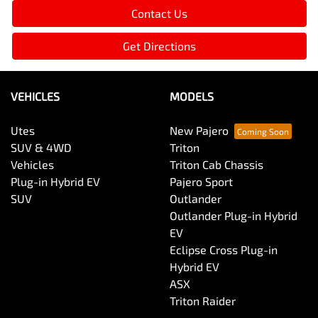
Contact Us
Get Directions
VEHICLES
MODELS
Utes
New Pajero
SUV & 4WD
Triton
Vehicles
Triton Cab Chassis
Plug-in Hybrid EV
Pajero Sport
SUV
Outlander
Outlander Plug-in Hybrid
EV
Eclipse Cross Plug-in
Hybrid EV
ASX
Triton Raider