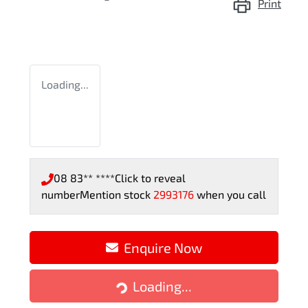
Print
Loading...
08 83** ****
Click to reveal
number
Mention stock
2993176
when you call
Enquire Now
Loading...