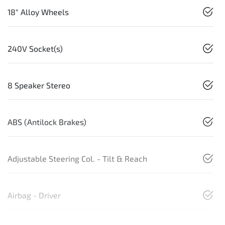
18" Alloy Wheels
240V Socket(s)
8 Speaker Stereo
ABS (Antilock Brakes)
Adjustable Steering Col. - Tilt & Reach
Airbag - Driver