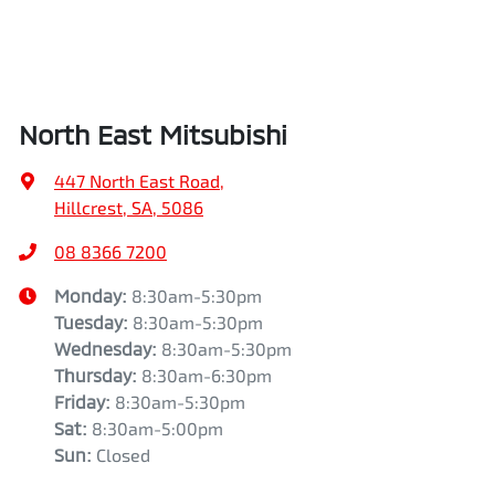
North East Mitsubishi
447 North East Road
,
Hillcrest, SA, 5086
08 8366 7200
Monday
:
8:30am-5:30pm
Tuesday
:
8:30am-5:30pm
Wednesday
:
8:30am-5:30pm
Thursday
:
8:30am-6:30pm
Friday
:
8:30am-5:30pm
Sat
:
8:30am-5:00pm
Sun
:
Closed