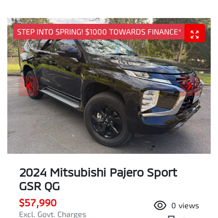
STEP INTO SPRING! $1000 TOWARDS FINANCE*
2024 Mitsubishi Pajero Sport
GSR QG
$57,990
0
views
Excl. Govt. Charges