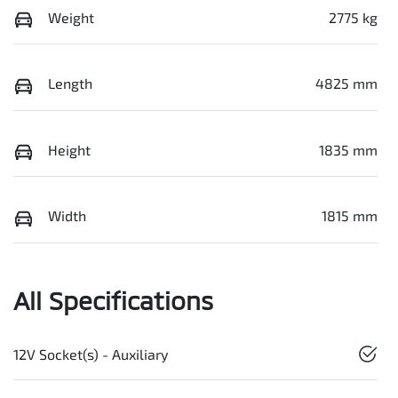
Weight
2775 kg
Length
4825 mm
Height
1835 mm
Width
1815 mm
All Specifications
12V Socket(s) - Auxiliary