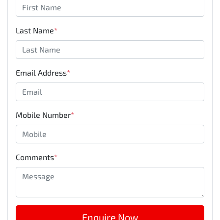
Last Name
*
Email Address
*
Mobile Number
*
Comments
*
Enquire Now