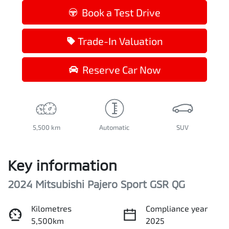
Loading...
Book a Test Drive
Trade-In Valuation
Reserve Car Now
5,500 km
Automatic
SUV
Key information
2024 Mitsubishi Pajero Sport GSR QG
Kilometres
Compliance year
5,500km
2025