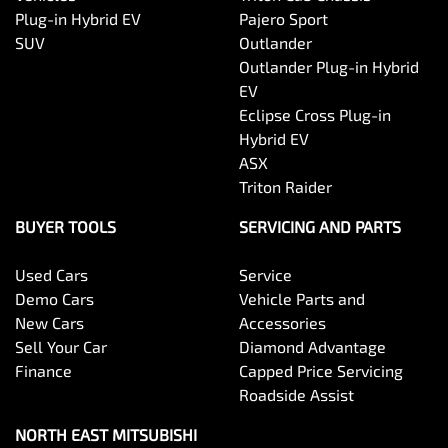
Plug-in Hybrid EV
Pajero Sport
SUV
Outlander
Outlander Plug-in Hybrid
EV
Eclipse Cross Plug-in
Hybrid EV
ASX
Triton Raider
BUYER TOOLS
SERVICING AND PARTS
Used Cars
Service
Demo Cars
Vehicle Parts and
New Cars
Accessories
Sell Your Car
Diamond Advantage
Finance
Capped Price Servicing
Roadside Assist
NORTH EAST MITSUBISHI