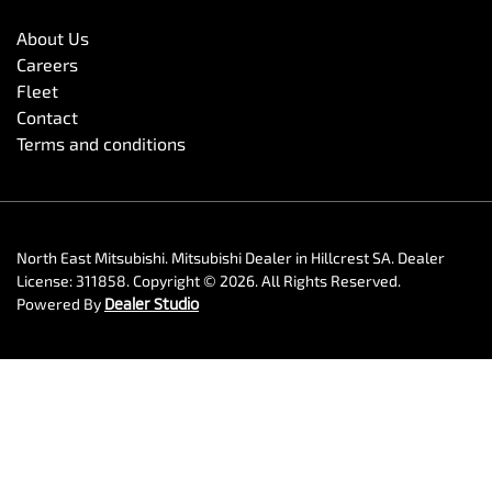
About Us
Careers
Fleet
Contact
Terms and conditions
North East Mitsubishi
.
Mitsubishi Dealer
in
Hillcrest SA
.
Dealer
License:
311858
.
Copyright ©
2026
. All Rights Reserved.
Powered By
Dealer Studio