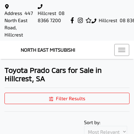
Address
447
Hillcrest
08
North East
8366 7200
Hillcrest
08 83
Road,
Hillcrest
NORTH EAST MITSUBISHI
Toyota Prado Cars for Sale in
Hillcrest, SA
Filter Results
Sort by: