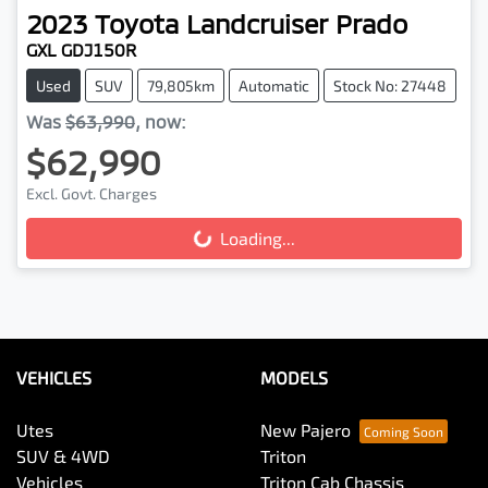
2023
Toyota
Landcruiser Prado
GXL GDJ150R
Used
SUV
79,805km
Automatic
Stock No: 27448
Was
$63,990
,
now
:
$62,990
Excl. Govt. Charges
Loading...
Loading...
VEHICLES
MODELS
Utes
New Pajero
SUV & 4WD
Triton
Vehicles
Triton Cab Chassis