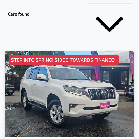
Cars found
STEP INTO SPRING! $1000 TOWARDS FINANCE*