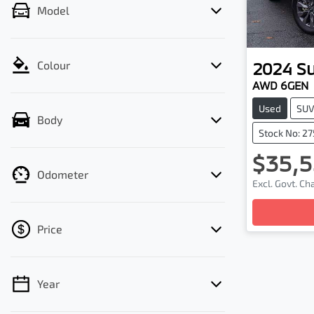
Model
2024
S
Colour
AWD 6GEN
Used
SU
Body
Stock No: 2
$35,5
Odometer
Excl. Govt. C
Loading
Price
Year
💡 Price filters are disabled when finance
mode is active. Switch to cash mode to