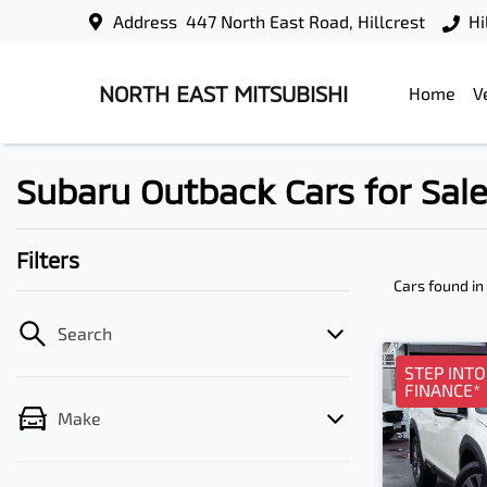
Address
447 North East Road, Hillcrest
Hi
NORTH EAST MITSUBISHI
Home
V
Subaru Outback Cars for Sale 
Filters
Cars found
in
Search
STEP INT
FINANCE*
Make