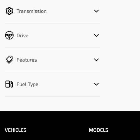
filter by price.
Transmission
Drive
Features
Fuel Type
VEHICLES
MODELS