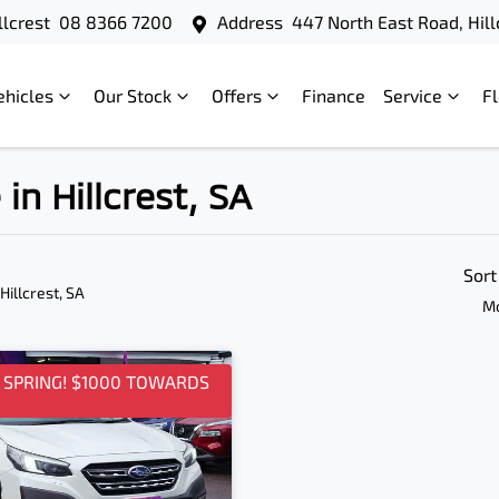
llcrest
08 8366 7200
Address
447 North East Road, Hill
ehicles
Our Stock
Offers
Finance
Service
F
in Hillcrest, SA
Sort
 Hillcrest, SA
Mo
O SPRING! $1000 TOWARDS