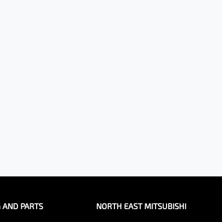
G AND PARTS
NORTH EAST MITSUBISHI