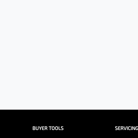
BUYER TOOLS
SERVICIN