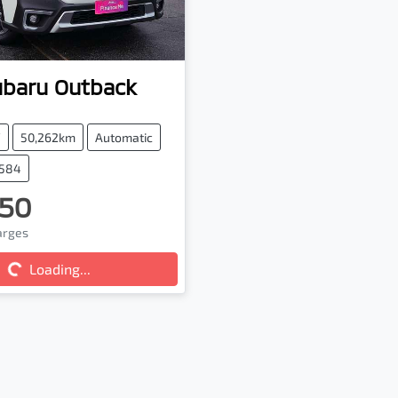
ubaru
Outback
V
50,262km
Automatic
7584
50
harges
...
Loading...