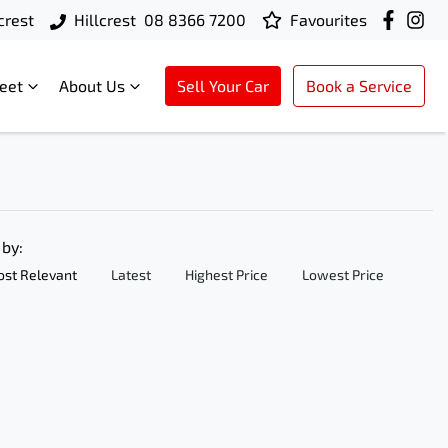
crest
Hillcrest
08 8366 7200
Favourites
leet
About Us
Sell Your Car
Book a Service
 by:
st Relevant
Latest
Highest Price
Lowest Price