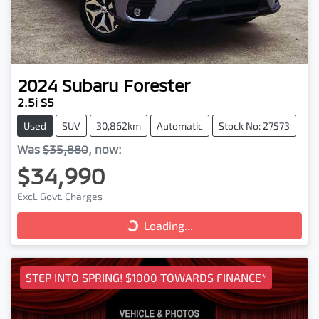
2024
Subaru
Forester
2.5i S5
Used
SUV
30,862km
Automatic
Stock No: 27573
Was
$35,880
,
now
:
$34,990
Excl. Govt. Charges
Loading...
Loading...
STEP INTO SPRING! $1000 TOWARDS FINANCE*