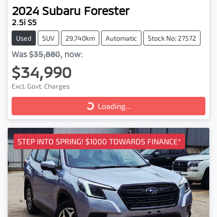
2024
Subaru
Forester
2.5i S5
Used
SUV
29,740km
Automatic
Stock No: 27572
Was
$35,880
,
now
:
$34,990
Excl. Govt. Charges
Loading...
Loading...
STEP INTO SPRING! $1000 TOWARDS FINANCE*