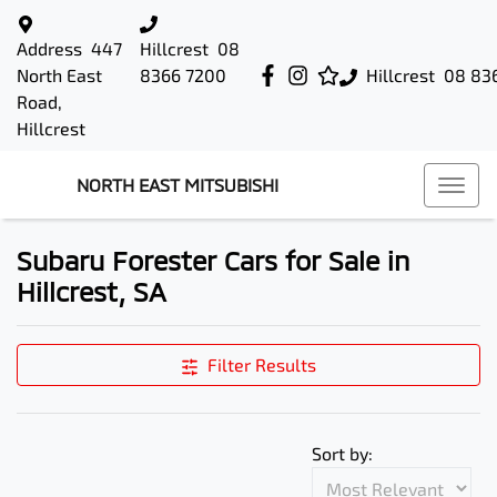
Address
447
Hillcrest
08
North East
8366 7200
Hillcrest
08 83
Road,
Hillcrest
NORTH EAST MITSUBISHI
Subaru Forester Cars for Sale in
Hillcrest, SA
Filter Results
Sort by: