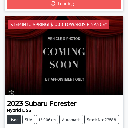
Loading...
Loading...
STEP INTO SPRING! $1000 TOWARDS FINANCE*
2023
Subaru
Forester
Hybrid L S5
Used
SUV
15,906km
Automatic
Stock No: 27688