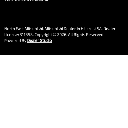
North East Mitsubishi
.
Mitsubishi Dealer
in
Hillcrest SA
.
Dealer
License:
311858
.
Copyright ©
2026
. All Rights Reserved.
Powered By
Dealer Studio