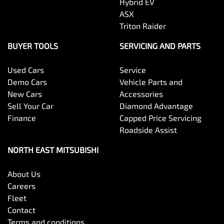
Hybrid EV
ASX
Triton Raider
BUYER TOOLS
SERVICING AND PARTS
Used Cars
Service
Demo Cars
Vehicle Parts and
New Cars
Accessories
Sell Your Car
Diamond Advantage
Finance
Capped Price Servicing
Roadside Assist
NORTH EAST MITSUBISHI
About Us
Careers
Fleet
Contact
Terms and conditions