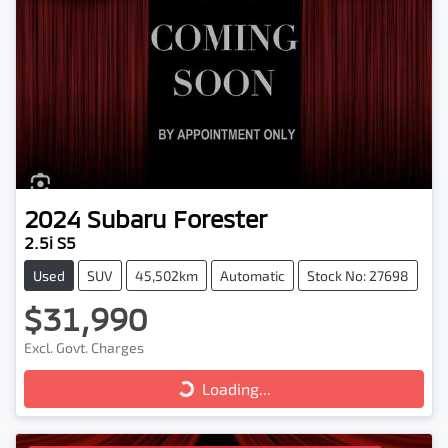
2024
Subaru
Forester
2.5i S5
Used
SUV
45,502km
Automatic
Stock No: 27698
$31,990
Excl. Govt. Charges
Loading...
Loading...