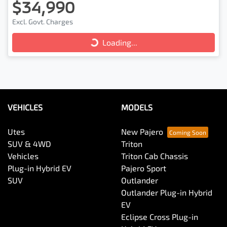
$34,990
Excl. Govt. Charges
Loading...
Loading...
VEHICLES
MODELS
Utes
New Pajero
SUV & 4WD
Triton
Vehicles
Triton Cab Chassis
Plug-in Hybrid EV
Pajero Sport
SUV
Outlander
Outlander Plug-in Hybrid
EV
Eclipse Cross Plug-in