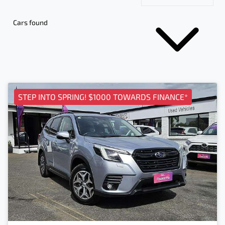
Cars found
STEP INTO SPRING! $1000 TOWARDS FINANCE*