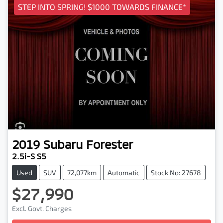
STEP INTO SPRING! $1000 TOWARDS FINANCE*
2019
Subaru
Forester
2.5i-S S5
Used
SUV
72,077km
Automatic
Stock No: 27678
$27,990
Excl. Govt. Charges