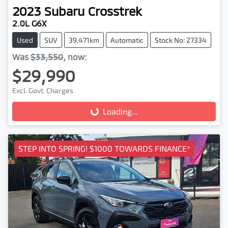
2023
Subaru
Crosstrek
2.0L G6X
Used
SUV
39,471km
Automatic
Stock No: 27334
Was
$33,550
,
now
:
$29,990
Excl. Govt. Charges
Loading...
Loading...
STEP INTO SPRING! $1000 TOWARDS FINANCE*