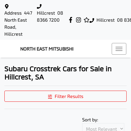
Address
447
Hillcrest
08
North East
8366 7200
Hillcrest
08 83
Road,
Hillcrest
NORTH EAST MITSUBISHI
Subaru Crosstrek Cars for Sale in
Hillcrest, SA
Filter Results
Sort by: