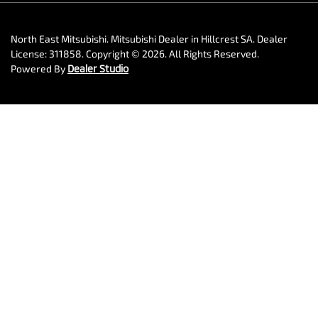
North East Mitsubishi
.
Mitsubishi Dealer
in
Hillcrest SA
.
Dealer
License:
311858
.
Copyright ©
2026
. All Rights Reserved.
Powered By
Dealer Studio