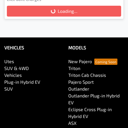
Loading...
Loading...
VEHICLES
MODELS
Utes
New Pajero
SUV & 4WD
Triton
Vehicles
Triton Cab Chassis
Plug-in Hybrid EV
Pajero Sport
SUV
Outlander
Outlander Plug-in Hybrid
EV
Eclipse Cross Plug-in
Hybrid EV
ASX