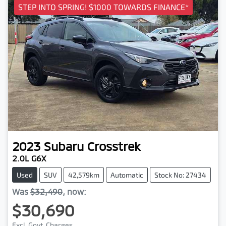
STEP INTO SPRING! $1000 TOWARDS FINANCE*
2023
Subaru
Crosstrek
2.0L G6X
Used
SUV
42,579km
Automatic
Stock No: 27434
Was
$32,490
,
now
:
$30,690
Excl. Govt. Charges