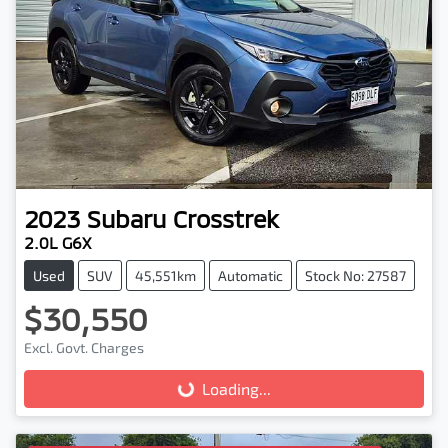
2023
Subaru
Crosstrek
2.0L G6X
Used
SUV
45,551km
Automatic
Stock No: 27587
$30,550
Excl. Govt. Charges
Loading...
Loading...