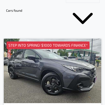
Cars found
STEP INTO SPRING! $1000 TOWARDS FINANCE*