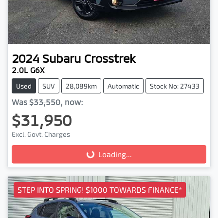
2024
Subaru
Crosstrek
2.0L G6X
Used
SUV
28,089km
Automatic
Stock No: 27433
Was
$33,550
,
now
:
$31,950
Excl. Govt. Charges
Loading...
Loading...
STEP INTO SPRING! $1000 TOWARDS FINANCE*