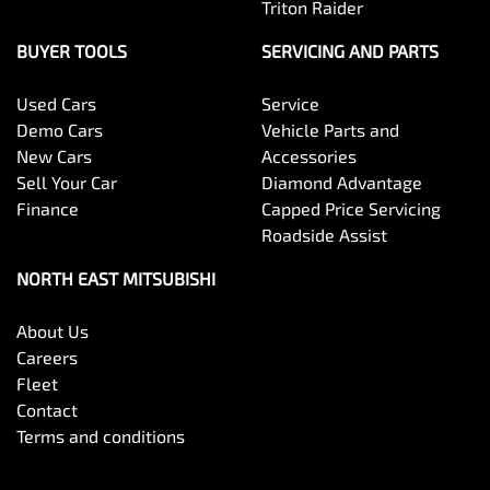
Triton Raider
BUYER TOOLS
SERVICING AND PARTS
Used Cars
Service
Demo Cars
Vehicle Parts and
New Cars
Accessories
Sell Your Car
Diamond Advantage
Finance
Capped Price Servicing
Roadside Assist
NORTH EAST MITSUBISHI
About Us
Careers
Fleet
Contact
Terms and conditions