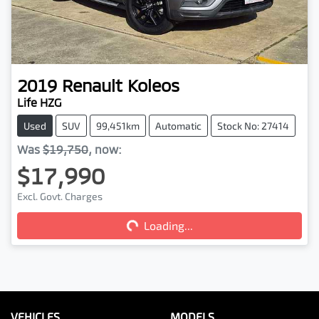
2019
Renault
Koleos
Life HZG
Used
SUV
99,451km
Automatic
Stock No: 27414
Was
$19,750
,
now
:
$17,990
Excl. Govt. Charges
Loading...
Loading...
VEHICLES
MODELS