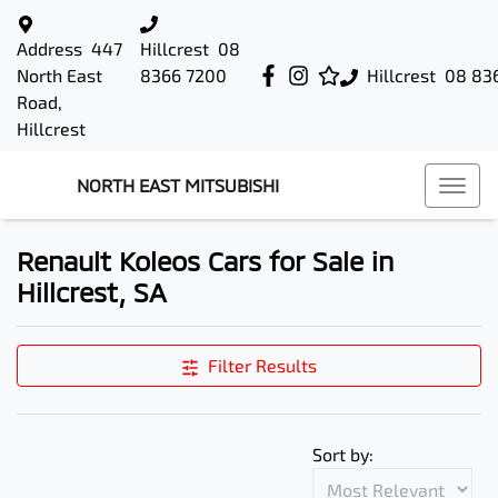
Address
447
Hillcrest
08
North East
8366 7200
Hillcrest
08 83
Road,
Hillcrest
NORTH EAST MITSUBISHI
Renault Koleos Cars for Sale in
Hillcrest, SA
Filter Results
Sort by: