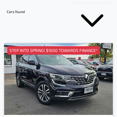
Cars found
STEP INTO SPRING! $1000 TOWARDS FINANCE*