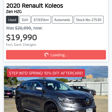
2020
Renault
Koleos
Zen HZG
Used
SUV
67,935km
Automatic
Stock No: 27530
Was
$20,990
,
now
:
$19,990
Excl. Govt. Charges
Loading...
Loading...
STEP INTO SPRING! 10% OFF AFTERCARE!