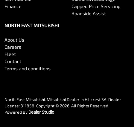
Finance
Capped Price Servicing
Roadside Assist
NORTH EAST MITSUBISHI
About Us
Careers
Fleet
Contact
Terms and conditions
North East Mitsubishi
.
Mitsubishi Dealer
in
Hillcrest SA
.
Dealer
License:
311858
.
Copyright ©
2026
. All Rights Reserved.
Powered By
Dealer Studio