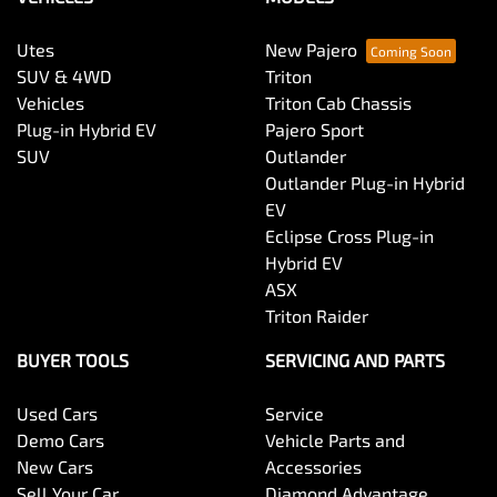
Utes
New Pajero
SUV & 4WD
Triton
Vehicles
Triton Cab Chassis
Plug-in Hybrid EV
Pajero Sport
SUV
Outlander
Outlander Plug-in Hybrid
EV
Eclipse Cross Plug-in
Hybrid EV
ASX
Triton Raider
BUYER TOOLS
SERVICING AND PARTS
Used Cars
Service
Demo Cars
Vehicle Parts and
New Cars
Accessories
Sell Your Car
Diamond Advantage