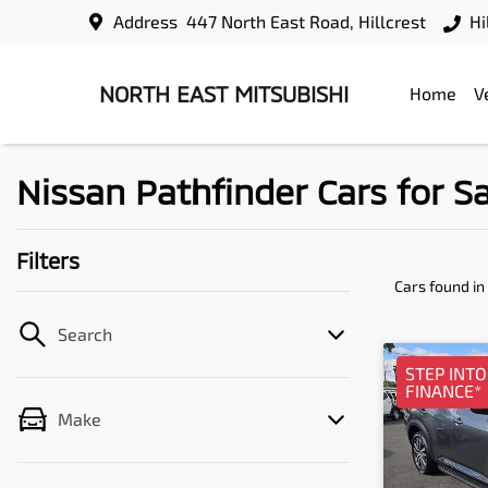
Address
447 North East Road, Hillcrest
Hi
NORTH EAST MITSUBISHI
Home
V
Nissan Pathfinder Cars for Sal
Filters
Cars found
in
Search
STEP INT
FINANCE*
Make