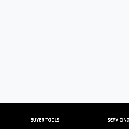
BUYER TOOLS
SERVICIN