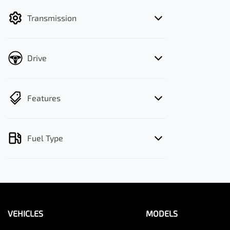
filter by price.
Transmission
Drive
Features
Fuel Type
VEHICLES
MODELS