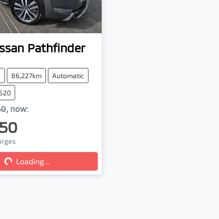
ssan
Pathfinder
V
86,227km
Automatic
7520
50
,
now
:
50
ng...
harges
Loading...