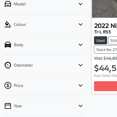
Model
2022
Ni
Colour
Ti-L R53
Used
SU
Body
Stock No: 2
Was
$46,8
Odometer
$44,5
Loadi
Excl. Govt. C
Price
Year
💡 Price filters are disabled when finance
mode is active. Switch to cash mode to