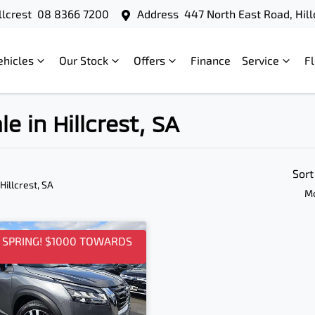
llcrest
08 8366 7200
Address
447 North East Road, Hill
ehicles
Our Stock
Offers
Finance
Service
F
e in Hillcrest, SA
Sort
 Hillcrest, SA
Mo
O SPRING! $1000 TOWARDS