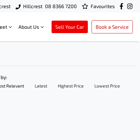
crest
Hillcrest
08 8366 7200
Favourites
leet
About Us
Sell Your Car
Book a Service
 by:
st Relevant
Latest
Highest Price
Lowest Price