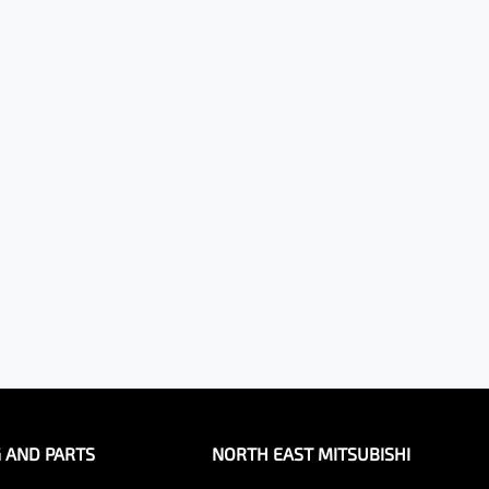
G AND PARTS
NORTH EAST MITSUBISHI