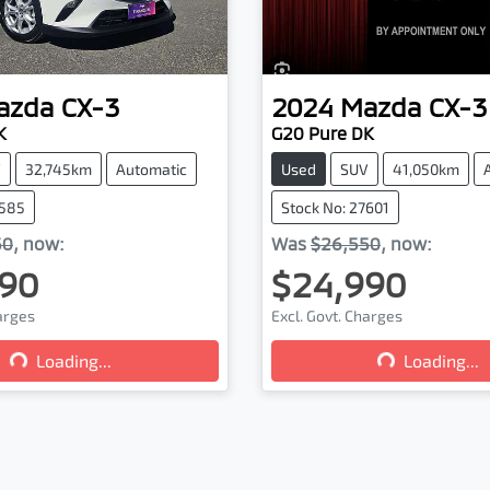
azda
CX-3
2024
Mazda
CX-3
K
G20 Pure DK
V
32,745km
Automatic
Used
SUV
41,050km
7585
Stock No: 27601
50
,
now
:
Was
$26,550
,
now
:
90
$24,990
Loading...
Loading...
harges
Excl. Govt. Charges
Loading...
Loading...