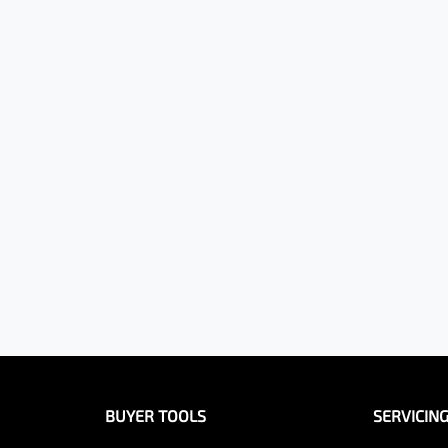
BUYER TOOLS
SERVICIN