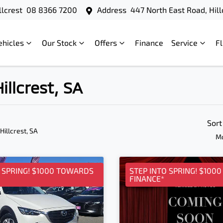
llcrest
08 8366 7200
Address
447 North East Road, Hill
ehicles
Our Stock
Offers
Finance
Service
F
illcrest, SA
Sort
 Hillcrest, SA
Mo
O SPRING! $1000 TOWARDS
STEP INTO SPRING! $100
FINANCE*