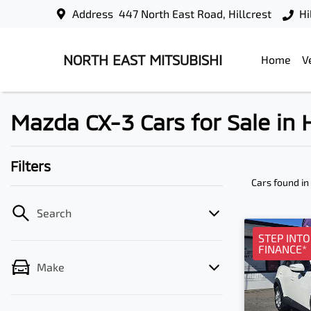
Address
447 North East Road, Hillcrest
Hi
NORTH EAST MITSUBISHI
Home
V
Mazda CX-3 Cars for Sale in H
Filters
Cars found
in
Search
STEP INT
FINANCE*
Make