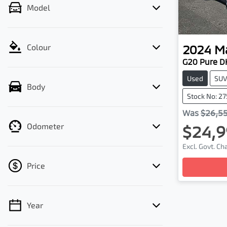
Model
2024
M
Colour
G20 Pure D
Used
SU
Body
Stock No: 2
Was
$26,5
Odometer
$24,9
Excl. Govt. C
Price
Year
💡 Price filters are disabled when finance
mode is active. Switch to cash mode to