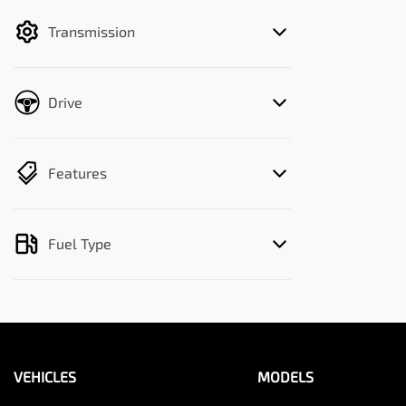
filter by price.
Transmission
Drive
Features
Fuel Type
VEHICLES
MODELS