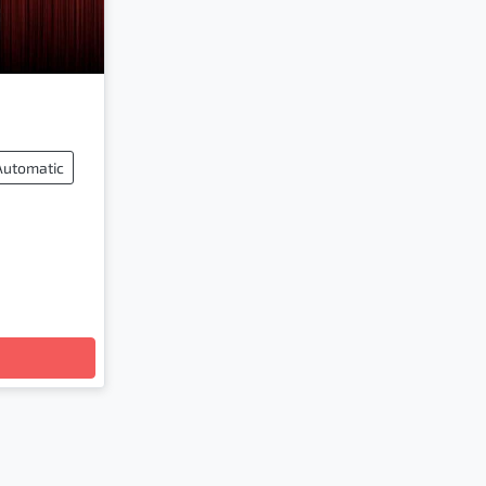
Automatic