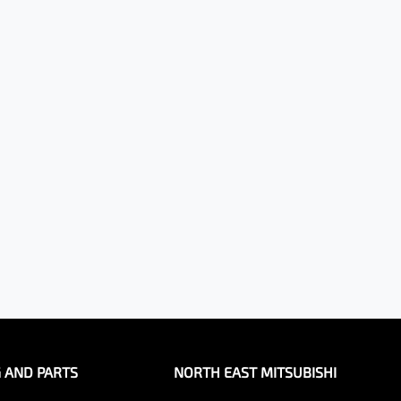
G AND PARTS
NORTH EAST MITSUBISHI