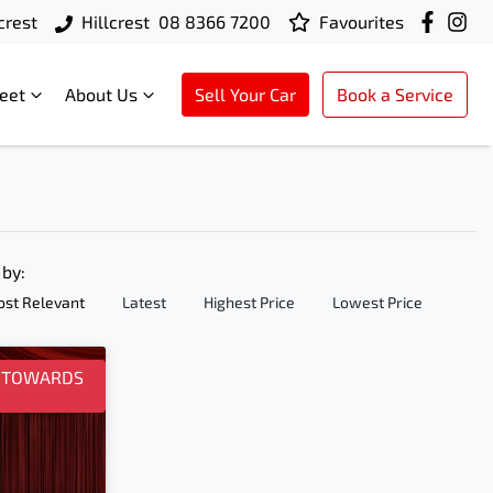
crest
Hillcrest
08 8366 7200
Favourites
leet
About Us
Sell Your Car
Book a Service
 by:
st Relevant
Latest
Highest Price
Lowest Price
0 TOWARDS