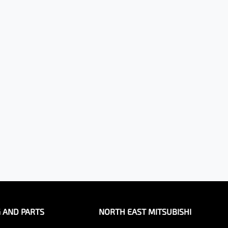
G AND PARTS
NORTH EAST MITSUBISHI