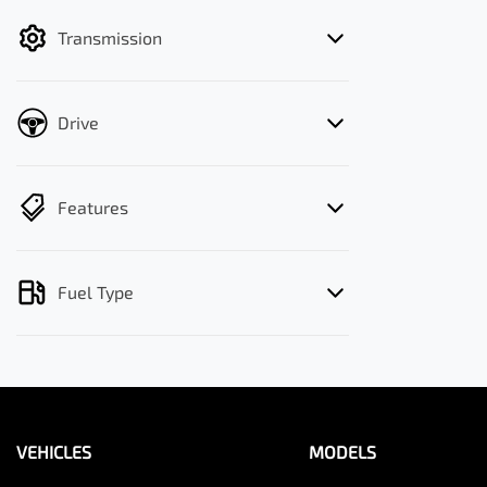
filter by price.
Transmission
Drive
Features
Fuel Type
VEHICLES
MODELS