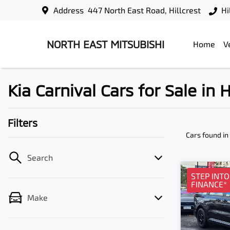
Address
447 North East Road, Hillcrest
Hi
NORTH EAST MITSUBISHI
Home
V
Kia Carnival Cars for Sale in H
Filters
Cars found
in
Search
STEP INT
FINANCE*
Make