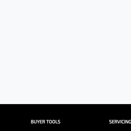
BUYER TOOLS
SERVICIN