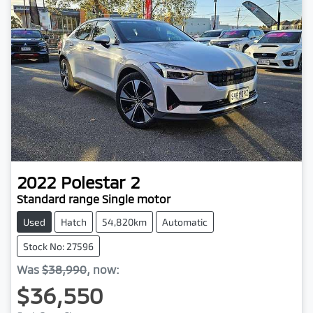
2022
Polestar
2
Standard range Single motor
Used
Hatch
54,820km
Automatic
Stock No: 27596
Was
$38,990
,
now
:
$36,550