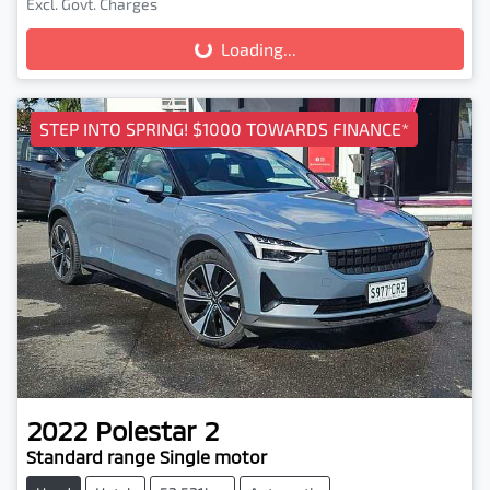
Loading...
Excl. Govt. Charges
Loading...
STEP INTO SPRING! $1000 TOWARDS FINANCE*
2022
Polestar
2
Standard range Single motor