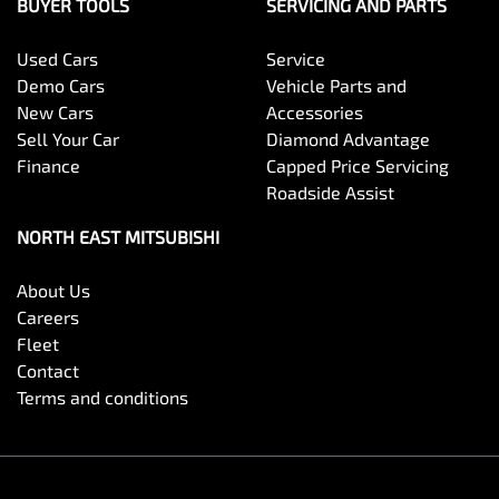
BUYER TOOLS
SERVICING AND PARTS
Used Cars
Service
Demo Cars
Vehicle Parts and
New Cars
Accessories
Sell Your Car
Diamond Advantage
Finance
Capped Price Servicing
Roadside Assist
NORTH EAST MITSUBISHI
About Us
Careers
Fleet
Contact
Terms and conditions