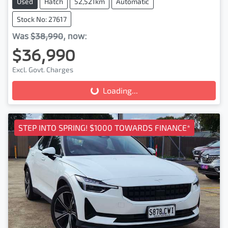
Used
Hatch
52,521km
Automatic
Stock No: 27617
Was
$38,990
,
now
:
$36,990
Loading...
Excl. Govt. Charges
Loading...
STEP INTO SPRING! $1000 TOWARDS FINANCE*