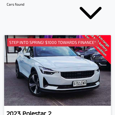
Cars found
STEP INTO SPRING! $1000 TOWARDS FINANCE*
2023
Polestar
2