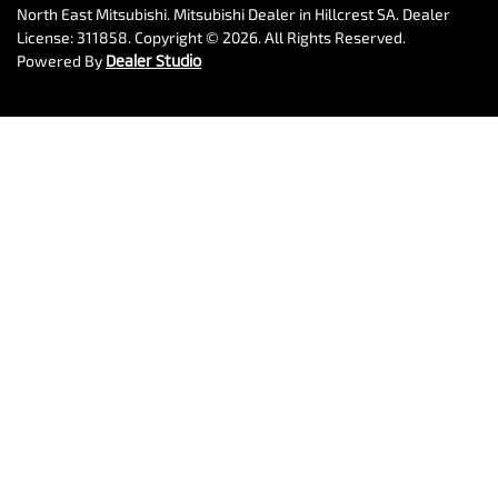
North East Mitsubishi
.
Mitsubishi Dealer
in
Hillcrest SA
.
Dealer
License:
311858
.
Copyright ©
2026
. All Rights Reserved.
Powered By
Dealer Studio