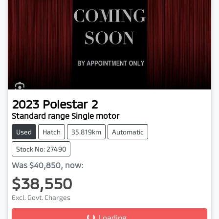
2023
Polestar
2
Standard range Single motor
Used
Hatch
35,819km
Automatic
Stock No: 27490
Was
$40,850
,
now
:
$38,550
Loading...
Excl. Govt. Charges
Loading...