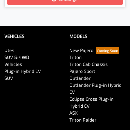
VEHICLES
MODELS
Utes
New Pajero
SUV & 4WD
Triton
Vehicles
Triton Cab Chassis
Plug-in Hybrid EV
Pajero Sport
SUV
Outlander
Outlander Plug-in Hybrid
EV
Eclipse Cross Plug-in
Hybrid EV
ASX
Triton Raider