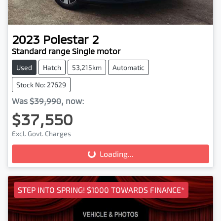
2023
Polestar
2
Standard range Single motor
Used
Hatch
53,215km
Automatic
Stock No: 27629
Was
$39,990
,
now
:
$37,550
Loading...
Excl. Govt. Charges
Loading...
STEP INTO SPRING! $1000 TOWARDS FINANCE*