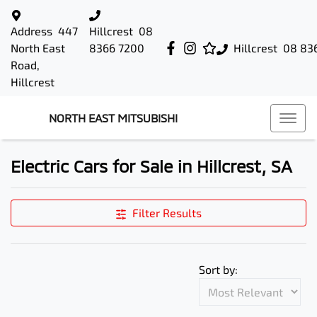
Address
447
Hillcrest
08
North East
8366 7200
Hillcrest
08 83
Road,
Hillcrest
NORTH EAST MITSUBISHI
Electric Cars for Sale in Hillcrest, SA
Filter Results
Sort by: