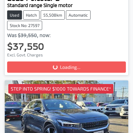
Standard range Single motor
Used
Hatch
55,508km
Automatic
Stock No: 27597
Was
$39,550
,
now
:
$37,550
Loading...
Excl. Govt. Charges
Loading...
STEP INTO SPRING! $1000 TOWARDS FINANCE*