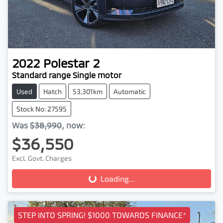
2022
Polestar
2
Standard range Single motor
Used
Hatch
53,301km
Automatic
Stock No: 27595
Was
$38,990
,
now
:
$36,550
Loading...
Excl. Govt. Charges
Loading...
STEP INTO SPRING! $1000 TOWARDS FINANCE*