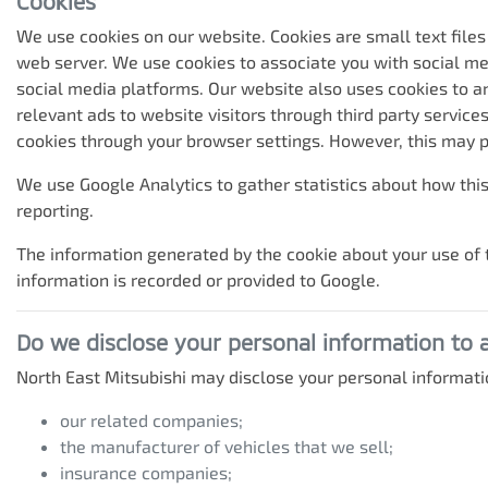
Cookies
We use cookies on our website. Cookies are small text files
web server. We use cookies to associate you with social me
social media platforms. Our website also uses cookies to an
relevant ads to website visitors through third party servic
cookies through your browser settings. However, this may p
We use Google Analytics to gather statistics about how this
reporting.
The information generated by the cookie about your use of t
information is recorded or provided to Google.
Do we disclose your personal information to
North East Mitsubishi
may disclose your personal informatio
our related companies;
the manufacturer of vehicles that we sell;
insurance companies;