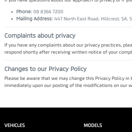
Phone:
08 8366 7200
Mailing Address:
447 North East Road
,
Hillcrest
,
SA
,
Complaints about privacy
If you have any complaints about our privacy practices, plea
respond shortly after receiving written notice of your compl
Changes to our Privacy Policy
Please be aware that we may change this Privacy Policy in th
immediately upon our posting of the modifications on our we
VEHICLES
MODELS