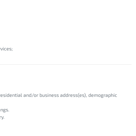
vices;
 residential and/or business address(es), demographic
ings.
ry.