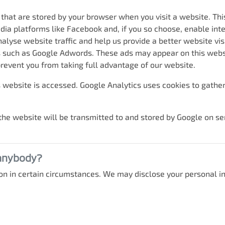
 that are stored by your browser when you visit a website. Th
dia platforms like Facebook and, if you so choose, enable int
alyse website traffic and help us provide a better website vis
es such as Google Adwords. These ads may appear on this websit
revent you from taking full advantage of our website.
 website is accessed. Google Analytics uses cookies to gather 
he website will be transmitted to and stored by Google on ser
 anybody?
n in certain circumstances. We may disclose your personal in