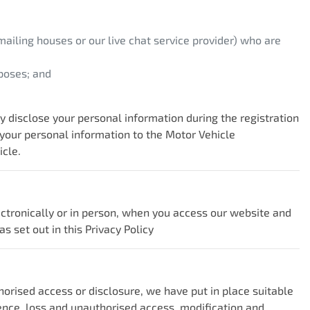
ailing houses or our live chat service provider) who are
poses; and
disclose your personal information during the registration
 your personal information to the Motor Vehicle
icle.
ectronically or in person, when you access our website and
s set out in this Privacy Policy
horised access or disclosure, we have put in place suitable
ence, loss and unauthorised access, modification and