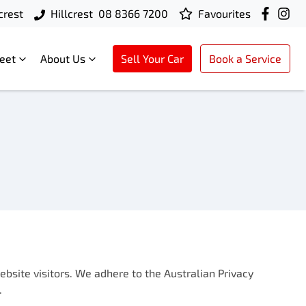
crest
Hillcrest
08 8366 7200
Favourites
leet
About Us
Sell Your Car
Book a Service
bsite visitors. We adhere to the Australian Privacy
.