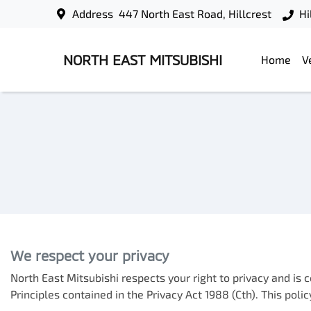
Address
447 North East Road, Hillcrest
Hi
NORTH EAST MITSUBISHI
Home
V
We respect your privacy
North East Mitsubishi
respects your right to privacy and is
Principles contained in the Privacy Act 1988 (Cth). This pol