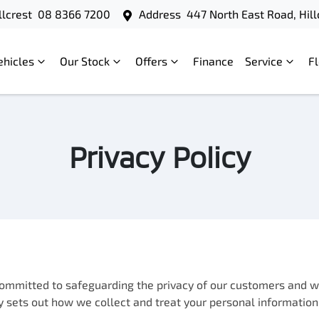
llcrest
08 8366 7200
Address
447 North East Road, Hill
ehicles
Our Stock
Offers
Finance
Service
F
Privacy Policy
 committed to safeguarding the privacy of our customers and we
icy sets out how we collect and treat your personal information