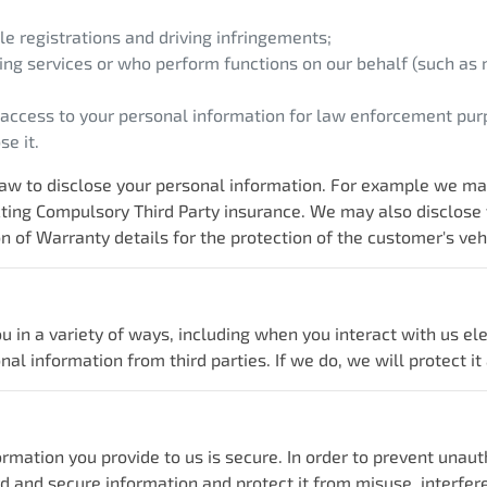
e registrations and driving infringements;
ing services or who perform functions on our behalf (such as m
 access to your personal information for law enforcement pur
e it.
w to disclose your personal information. For example we may 
acting Compulsory Third Party insurance. We may also disclose
n of Warranty details for the protection of the customer's veh
u in a variety of ways, including when you interact with us el
 information from third parties. If we do, we will protect it a
rmation you provide to us is secure. In order to prevent unaut
d and secure information and protect it from misuse, interfer