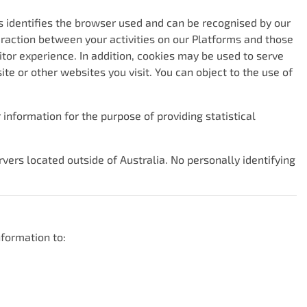
is identifies the browser used and can be recognised by our
eraction between your activities on our Platforms and those
itor experience. In addition, cookies may be used to serve
e or other websites you visit. You can object to the use of
information for the purpose of providing statistical
vers located outside of Australia. No personally identifying
formation to: