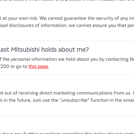
 at your own risk. We cannot guarantee the security of any inf
d disclosures of information, we cannot assure you that perso
ast Mitsubishi
holds about me?
 of the personal information we hold about you by contacting
N
7200
or go to
this page
.
opt out of receiving direct marketing communications from us.
in the future, just use the “unsubscribe” function in the ema
u have any further questions regarding this policy please cont