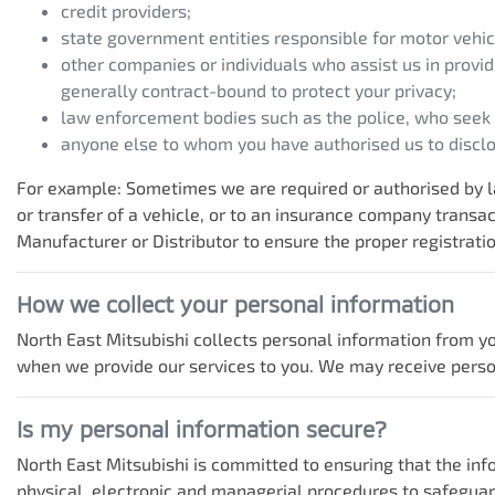
credit providers;
state government entities responsible for motor vehicl
other companies or individuals who assist us in provid
generally contract-bound to protect your privacy;
law enforcement bodies such as the police, who seek
anyone else to whom you have authorised us to disclos
For example: Sometimes we are required or authorised by la
or transfer of a vehicle, or to an insurance company trans
Manufacturer or Distributor to ensure the proper registratio
How we collect your personal information
North East Mitsubishi
collects personal information from yo
when we provide our services to you. We may receive personal
Is my personal information secure?
North East Mitsubishi
is committed to ensuring that the info
physical, electronic and managerial procedures to safeguar