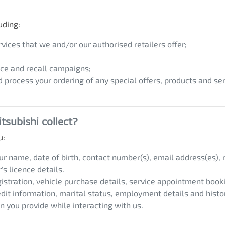
uding:
vices that we and/or our authorised retailers offer;
ce and recall campaigns;
d process your ordering of any special offers, products and ser
tsubishi
collect?
u:
our name, date of birth, contact number(s), email address(es),
s licence details.
egistration, vehicle purchase details, service appointment book
edit information, marital status, employment details and histo
n you provide while interacting with us.