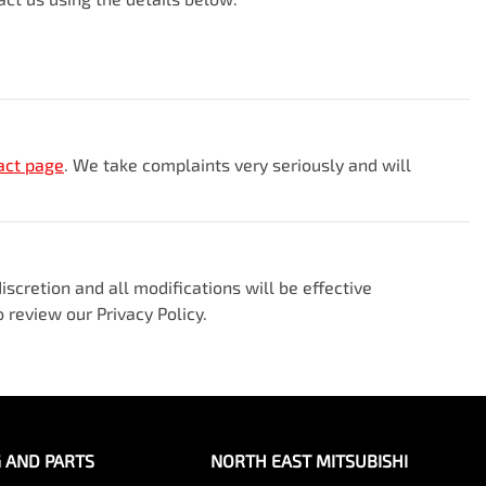
act page
. We take complaints very seriously and will
scretion and all modifications will be effective
 review our Privacy Policy.
G AND PARTS
NORTH EAST MITSUBISHI