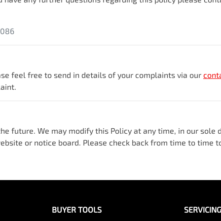
5086
se feel free to send in details of your complaints
via our
cont
aint.
e future. We may modify this Policy at any time, in our sole di
bsite or notice board. Please check back from time to time to
BUYER TOOLS
SERVICIN