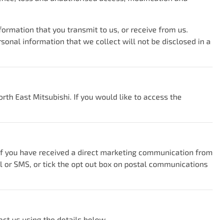
ormation that you transmit to us, or receive from us.
nal information that we collect will not be disclosed in a
orth East Mitsubishi
. If you would like to access the
 If you have received a direct marketing communication from
il or SMS, or tick the opt out box on postal communications
act us using the details below.