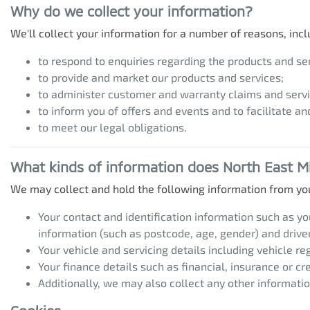
Why do we collect your information?
We'll collect your information for a number of reasons, incl
to respond to enquiries regarding the products and ser
to provide and market our products and services;
to administer customer and warranty claims and servi
to inform you of offers and events and to facilitate an
to meet our legal obligations.
What kinds of information does
North East Mi
We may collect and hold the following information from yo
Your contact and identification information such as y
information (such as postcode, age, gender) and driver'
Your vehicle and servicing details including vehicle r
Your finance details such as financial, insurance or cr
Additionally, we may also collect any other informatio