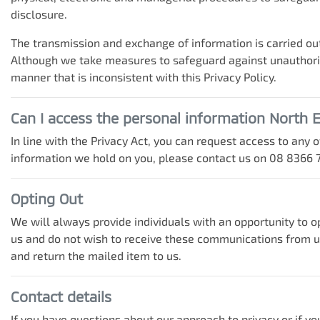
disclosure.
The transmission and exchange of information is carried out
Although we take measures to safeguard against unauthorise
manner that is inconsistent with this Privacy Policy.
Can I access the personal information
North E
In line with the Privacy Act, you can request access to any
information we hold on you, please contact us on
08 8366 
Opting Out
We will always provide individuals with an opportunity to 
us and do not wish to receive these communications from us 
and return the mailed item to us.
Contact details
If you have questions about our approach to privacy or if yo