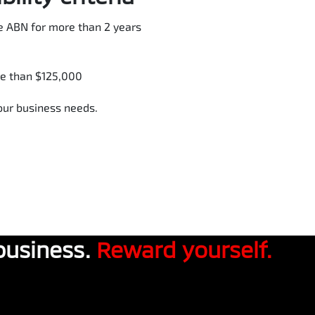
e ABN for more than 2 years
re than $125,000
your business needs.
business.
Reward yourself.