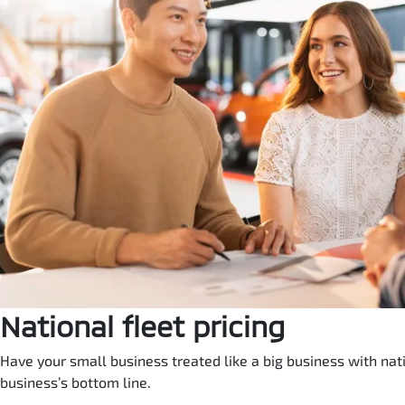
National fleet pricing
Have your small business treated like a big business with natio
business’s bottom line.