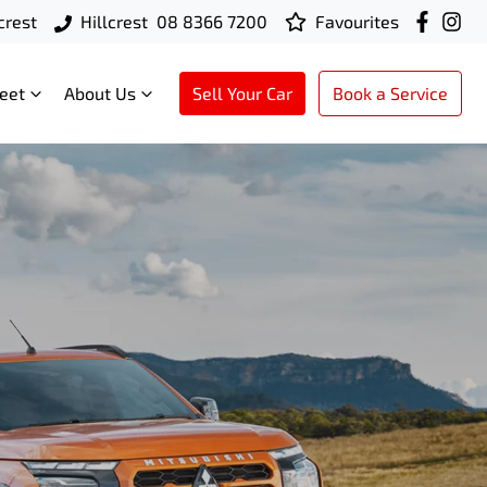
crest
Hillcrest
08 8366 7200
Favourites
leet
About Us
Sell Your Car
Book a Service