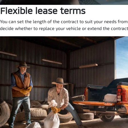
Flexible lease terms
You can set the length of the contract to suit your needs fro
decide whether to replace your vehicle or extend the contract