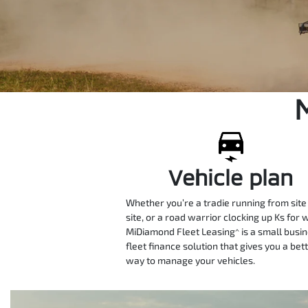
Vehicle plan
Whether you’re a tradie running from site
site, or a road warrior clocking up Ks for 
MiDiamond Fleet Leasing^ is a small busi
fleet finance solution that gives you a bet
way to manage your vehicles.