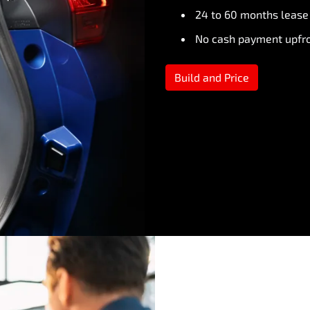
24 to 60 months lease
No cash payment upfr
Build and Price