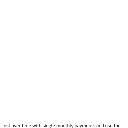
he cost over time with single monthly payments and use the