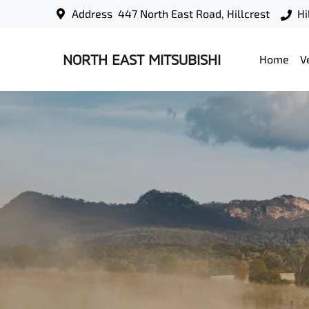
Address
447 North East Road, Hillcrest
Hi
NORTH EAST MITSUBISHI
Home
V