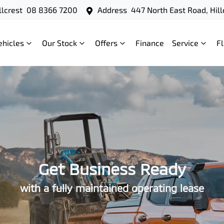
llcrest
08 8366 7200
Address
447 North East Road, Hill
ehicles
Our Stock
Offers
Finance
Service
F
Get Business Ready
with a fully maintained operating lease