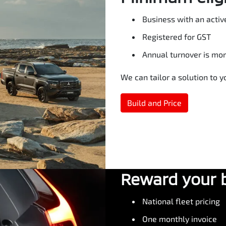
Business with an activ
Registered for GST
Annual turnover is mo
We can tailor a solution to 
Build and Price
Reward your 
National fleet pricing
One monthly invoice