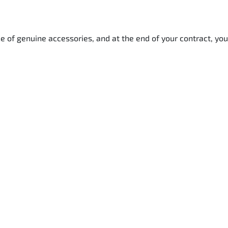
e of genuine accessories, and at the end of your contract, you