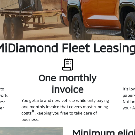
MiDiamond Fleet Leasin
One monthly
invoice
 to
It’s lo
work,
paperw
You get a brand new vehicle while only paying
ness
Nation
one monthly invoice that covers most running
ter
your A
#
costs
, keeping you free to take care of
business.
Minimum eligib