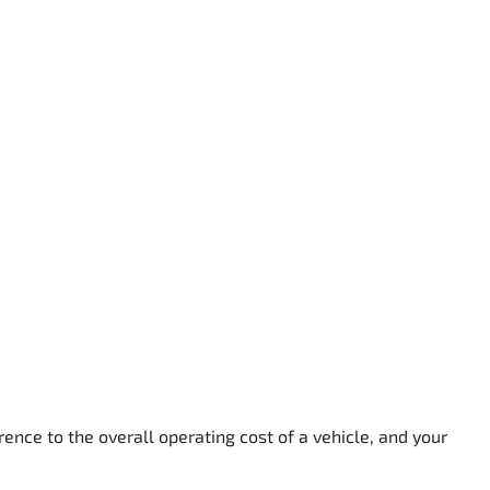
rence to the overall operating cost of a vehicle, and your