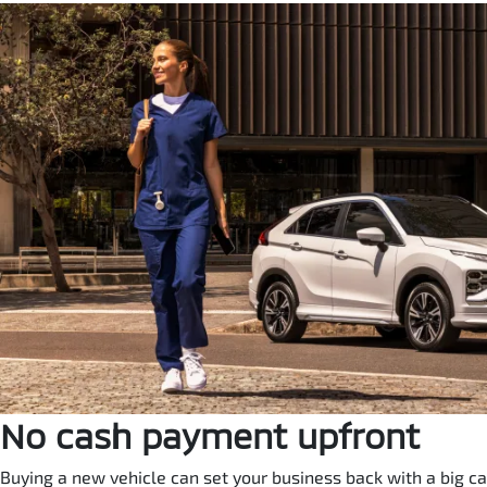
No cash payment upfront
Buying a new vehicle can set your business back with a big ca