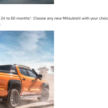
m 24 to 60 months*. Choose any new Mitsubishi with your choic
.