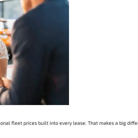
nal fleet prices built into every lease. That makes a big diffe