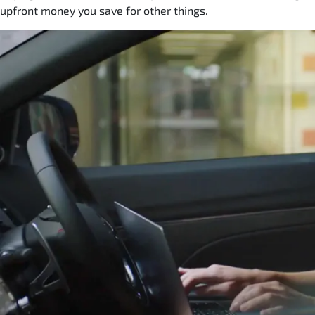
upfront money you save for other things.