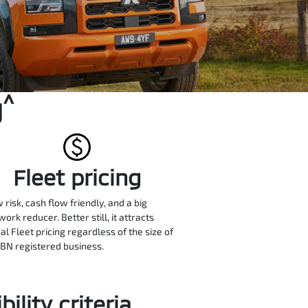
^
g
Fleet pricing
w risk, cash flow friendly, and a big
ork reducer. Better still, it attracts
al Fleet pricing regardless of the size of
BN registered business.
ility criteria