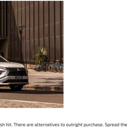
sh hit. There are alternatives to outright purchase. Spread t