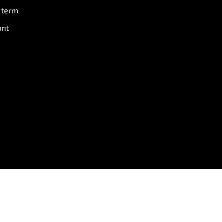
 term
ont