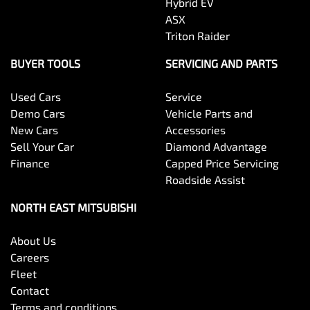
Hybrid EV
ASX
Triton Raider
BUYER TOOLS
SERVICING AND PARTS
Used Cars
Service
Demo Cars
Vehicle Parts and
New Cars
Accessories
Sell Your Car
Diamond Advantage
Finance
Capped Price Servicing
Roadside Assist
NORTH EAST MITSUBISHI
About Us
Careers
Fleet
Contact
Terms and conditions