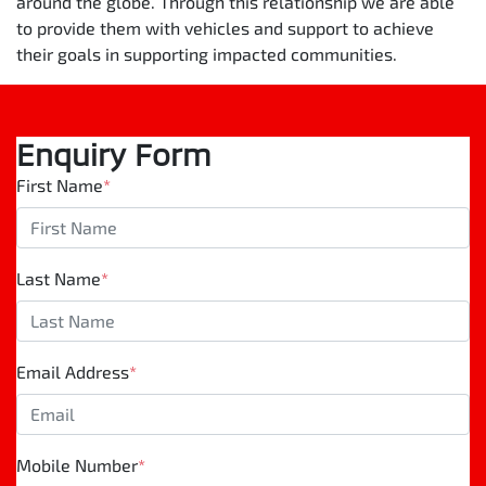
around the globe. Through this relationship we are able
to provide them with vehicles and support to achieve
their goals in supporting impacted communities.
Enquiry Form
First Name
*
Last Name
*
Email Address
*
Mobile Number
*