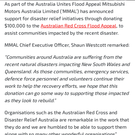
As part of the Australia Unites Flood Appeal Mitsubishi
Motors Australia Limited (‘MMAL’) has announced
support for disaster relief initiatives through donating
$100,000 to the
Australian Red Cross Flood Appeal
, to
assist communities impacted by the recent disaster.
MMAL Chief Executive Officer, Shaun Westcott remarked:
“Communities around Australia are suffering from the
recent natural disasters impacting New South Wales and
Queensland. As those communities, emergency services,
defence force personnel and volunteers continue their
work to help the recovery efforts, we hope that this
donation can go some way to supporting those impacted
as they look to rebuild.”
Organisations such as the Australian Red Cross and
Disaster Relief Australia are remarkable in the work that
they do and we are humbled to be able to support them
along with so many other wonderful organisations”.