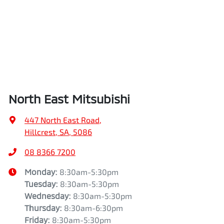
North East Mitsubishi
447 North East Road
,
Hillcrest, SA, 5086
08 8366 7200
Monday
:
8:30am-5:30pm
Tuesday
:
8:30am-5:30pm
Wednesday
:
8:30am-5:30pm
Thursday
:
8:30am-6:30pm
Friday
:
8:30am-5:30pm