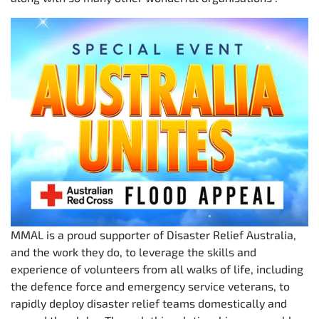
MMAL is a proud supporter of Disaster Relief Australia,
and the work they do, to leverage the skills and
experience of volunteers from all walks of life, including
the defence force and emergency service veterans, to
rapidly deploy disaster relief teams domestically and