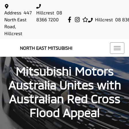
Address
447
Hillcrest
08
North East
8366 7200
Hillcrest
08 83
Road,
Hillcrest
NORTH EAST MITSUBISHI
Mitsubishi Motors
Australia Unites with
Australian Red Cross
Flood Appeal