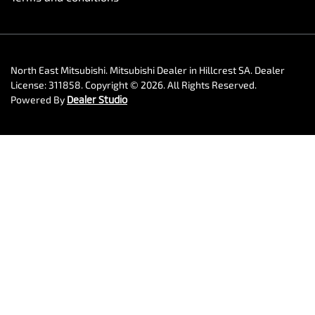
North East Mitsubishi
.
Mitsubishi Dealer
in
Hillcrest SA
.
Dealer
License:
311858
.
Copyright ©
2026
. All Rights Reserved.
Powered By
Dealer Studio