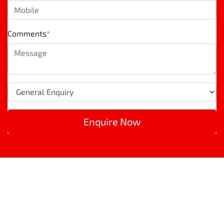
Comments
*
Enquire Now