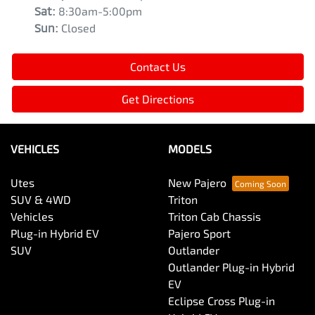
Sat
:
8:30am-5:00pm
Sun
:
Closed
Contact Us
Get Directions
VEHICLES
MODELS
Utes
New Pajero
SUV & 4WD
Triton
Vehicles
Triton Cab Chassis
Plug-in Hybrid EV
Pajero Sport
SUV
Outlander
Outlander Plug-in Hybrid
EV
Eclipse Cross Plug-in