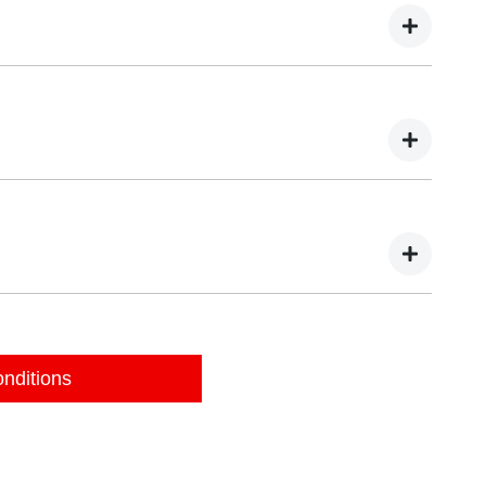
pection of your vehicle during these three days. You may
 valuation.
Autopact dealer. You will need to bring:
our details online, we will be in touch to organise a
nditions
pass the inspection, the valuation may change and we may