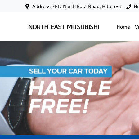
Address
447 North East Road, Hillcrest
Hi
NORTH EAST MITSUBISHI
Home
V