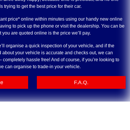
rying to get the best price for their car.
ant price* online within minutes using our handy new online
having to pick up the phone or visit the dealership. You can be
at you are quoted online is the price we’ll pay.
ll organise a quick inspection of your vehicle, and if the
 about your vehicle is accurate and checks out, we can
 completely hassle free! And of course, if you’re looking to
e can organise to trade-in your vehicle.
le
F.A.Q.