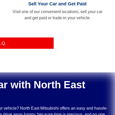
Sell Your Car and Get Paid
Visit one of our convenient locations, sell your car
and get paid or trade-in your vehicle.
.Q.
ar with
North East
ur vehicle?
North East Mitsubishi
offers an easy and hassle-
can drive away happy; because time is precious, and no one