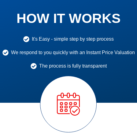
HOW IT WORKS
It's Easy - simple step by step process
We respond to you quickly with an Instant Price Valuation
The process is fully transparent