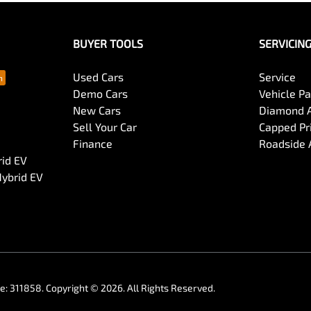
cess and organise payment or trade-in of your vehicle.
BUYER TOOLS
SERVICIN
Used Cars
Service
Demo Cars
Vehicle P
New Cars
Diamond 
Sell Your Car
Capped Pri
Finance
Roadside 
rid EV
Hybrid EV
se:
311858
.
Copyright ©
2026
. All Rights Reserved.