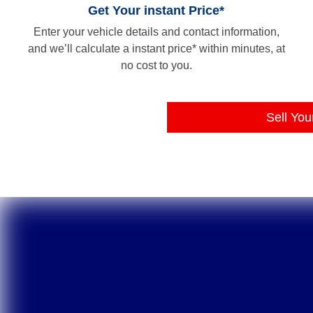
Get Your instant Price*
Enter your vehicle details and contact information,
and we’ll calculate a instant price* within minutes, at
no cost to you.
Sell You