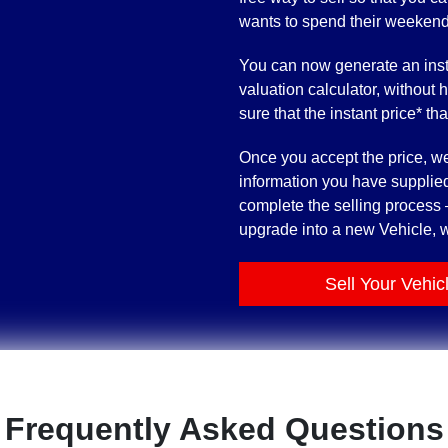
wants to spend their weekends t
You can now generate an inst
valuation calculator, without 
sure that the instant price* th
Once you accept the price, we’
information you have supplied
complete the selling process –
upgrade into a new Vehicle, w
Sell Your Vehic
Frequently Asked Questions