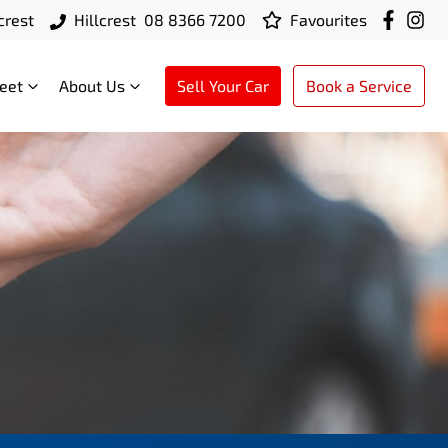
crest
Hillcrest
08 8366 7200
Favourites
leet
About Us
Sell Your Car
Book a Service