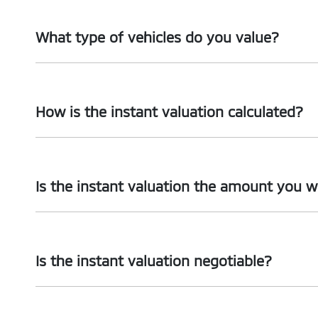
What type of vehicles do you value?
We accept cars, utes and vans.
How is the instant valuation calculated?
The instant valuation is calculated by a software progra
Is the instant valuation the amount you wi
As long as the information you supply regarding your veh
Is the instant valuation negotiable?
The instant valuation is subject to an inspection of your 
inaccurate, we may revise or withdraw the instant valuat
No. The instant valuation will not be revised except if th