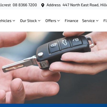
llcrest
08 8366 7200
Address
447 North East Road, Hill
ehicles
Our Stock
Offers
Finance
Service
F