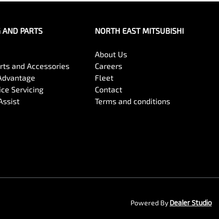
G AND PARTS
NORTH EAST MITSUBISHI
About Us
arts and Accessories
Careers
Advantage
Fleet
ce Servicing
Contact
Assist
Terms and conditions
Powered By
Dealer Studio