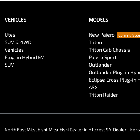
If you accept our offer, we will complete the selling pro
VEHICLES
MODELS
Utes
New Pajero
SUV & 4WD
Triton
Vehicles
Triton Cab Chassis
Plug-in Hybrid EV
Pajero Sport
SUV
Outlander
Outlander Plug-in Hyb
Eclipse Cross Plug-in 
ASX
Triton Raider
North East Mitsubishi
.
Mitsubishi Dealer
in
Hillcrest SA
.
Dealer Licen