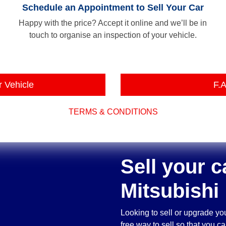
Schedule an Appointment to Sell Your Car
Happy with the price? Accept it online and we’ll be in
touch to organise an inspection of your vehicle.
r Vehicle
F.A
TERMS & CONDITIONS
Sell your c
Mitsubishi
Looking to sell or upgrade yo
free way to sell so that you 