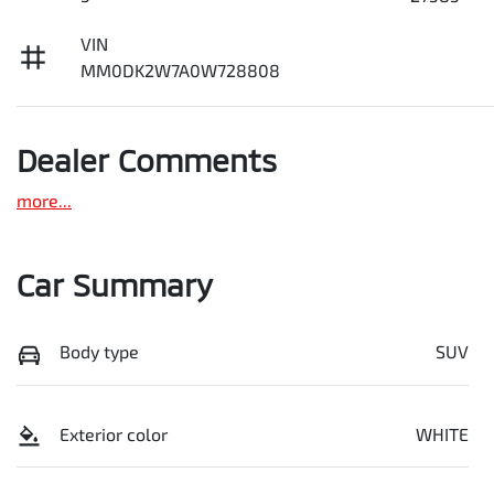
VIN
MM0DK2W7A0W728808
Dealer Comments
more
...
Car Summary
Body type
SUV
Exterior color
WHITE