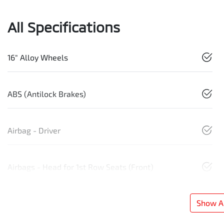
All Specifications
16" Alloy Wheels
ABS (Antilock Brakes)
Airbag - Driver
Airbags - Head for 1st Row Seats (Front)
Show Al