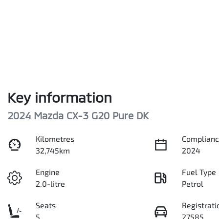
Key information
2024 Mazda CX-3 G20 Pure DK
Kilometres
Complianc
32,745km
2024
Engine
Fuel Type
2.0-litre
Petrol
Seats
Registrati
5
27585