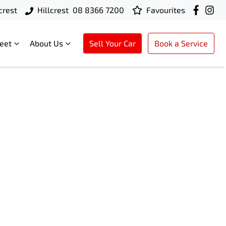
crest
Hillcrest
08 8366 7200
Favourites
leet
About Us
Sell Your Car
Book a Service