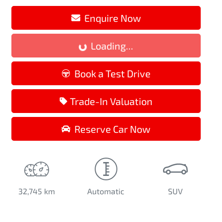
Enquire Now
Loading...
Loading...
Book a Test Drive
Trade-In Valuation
Reserve Car Now
32,745 km
Automatic
SUV