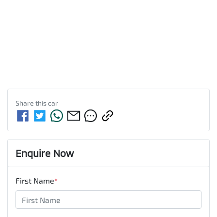
Share this
car
Enquire Now
First Name
*