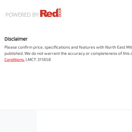
Disclaimer
Please confirm price, specifications and features with
North East Mit
published. We do not warrant the accuracy or completeness of this d
Conditions.
LMCT: 311858