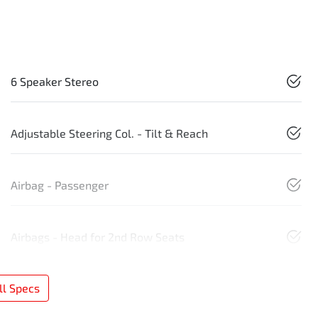
6 Speaker Stereo
Adjustable Steering Col. - Tilt & Reach
Airbag - Passenger
Airbags - Head for 2nd Row Seats
l Specs