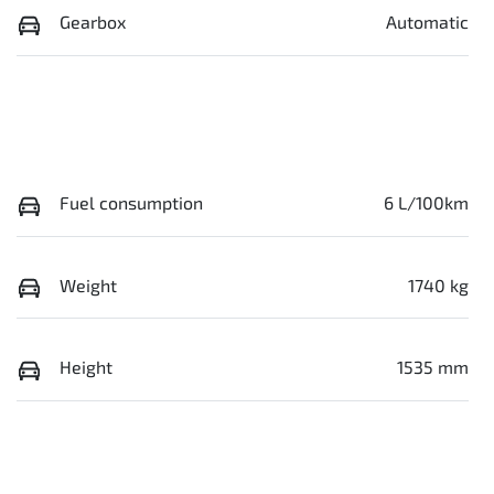
Gearbox
Automatic
Fuel consumption
6 L/100km
Weight
1740 kg
Height
1535 mm