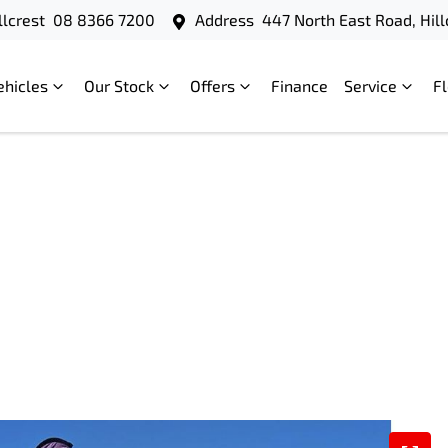
llcrest
08 8366 7200
Address
447 North East Road, Hill
ehicles
Our Stock
Offers
Finance
Service
F