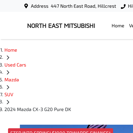
Address
447 North East Road, Hillcrest
Hi
NORTH EAST MITSUBISHI
Home
V
Home
Used Cars
Mazda
SUV
2024 Mazda CX-3 G20 Pure DK
STEP INTO SPRING! $1000 TOWARDS FINANCE*