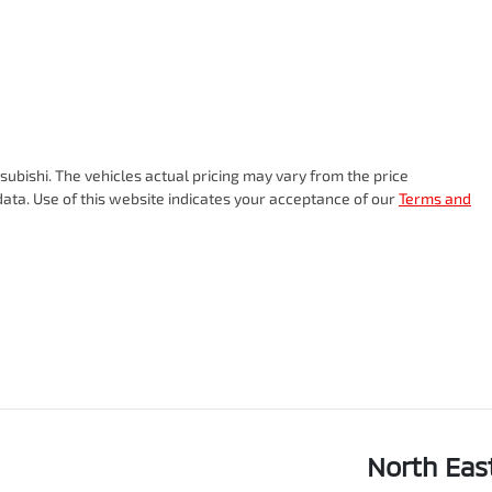
subishi
. The vehicles actual pricing may vary from the price
ata. Use of this website indicates your acceptance of our
Terms and
North Eas