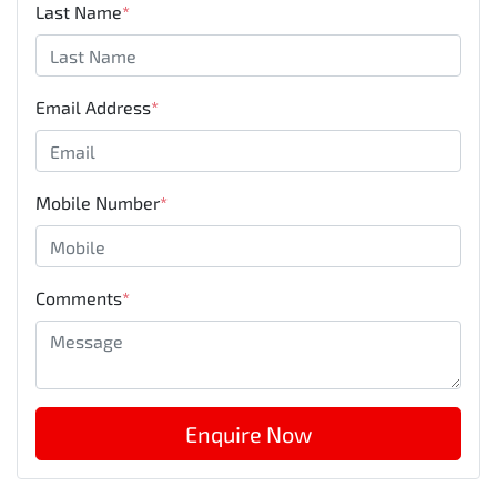
Last Name
*
Email Address
*
Mobile Number
*
Comments
*
Enquire Now