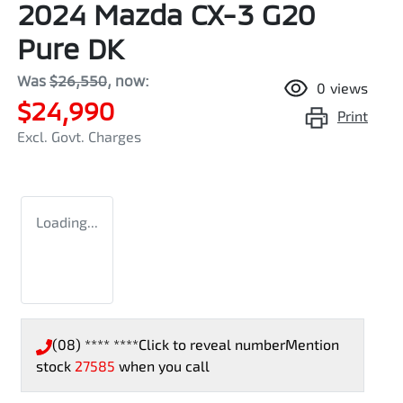
2024 Mazda CX-3 G20
Pure DK
Was
$26,550
,
now
:
0
views
$24,990
Print
Excl. Govt. Charges
Loading...
(08) **** ****
Click to reveal number
Mention
stock
27585
when you call