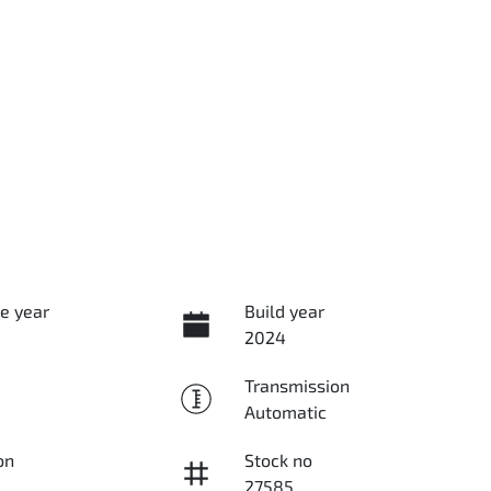
e year
Build year
2024
Transmission
Automatic
on
Stock no
27585