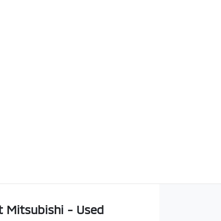
t Mitsubishi - Used