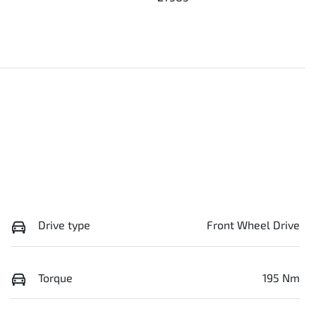
Drive type
Front Wheel Drive
Torque
195 Nm