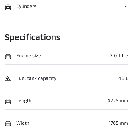
Cylinders
4
Specifications
Engine size
2.0-litre
Fuel tank capacity
48 L
Length
4275 mm
Width
1765 mm