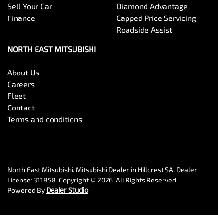
Sell Your Car
Diamond Advantage
Finance
Capped Price Servicing
Roadside Assist
NORTH EAST MITSUBISHI
About Us
Careers
Fleet
Contact
Terms and conditions
North East Mitsubishi
.
Mitsubishi Dealer
in
Hillcrest SA
.
Dealer
License:
311858
.
Copyright ©
2026
. All Rights Reserved.
Powered By
Dealer Studio