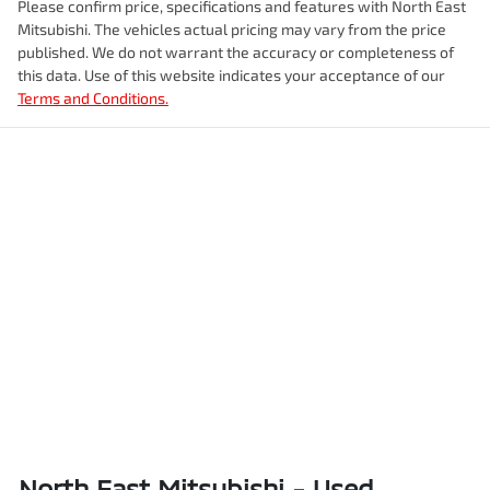
Please confirm price, specifications and features with
North East
Mitsubishi
. The vehicles actual pricing may vary from the price
published. We do not warrant the accuracy or completeness of
this data. Use of this website indicates your acceptance of our
Terms and Conditions.
North East Mitsubishi - Used