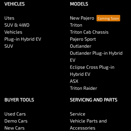
VEHICLES
MODELS
Utes
New Pajero
SUV & 4WD
Triton
Vehicles
Triton Cab Chassis
Plug-in Hybrid EV
Pajero Sport
SUV
Outlander
Outlander Plug-in Hybrid
EV
Eclipse Cross Plug-in
Hybrid EV
ASX
Triton Raider
BUYER TOOLS
SERVICING AND PARTS
Used Cars
Service
Demo Cars
Vehicle Parts and
New Cars
Accessories