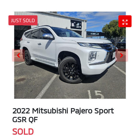
JUST SOLD
2022 Mitsubishi Pajero Sport
GSR QF
SOLD