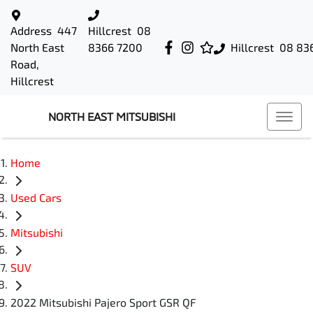
Address
447
Hillcrest
08
North East
8366 7200
Hillcrest
08 83
Road,
Hillcrest
NORTH EAST MITSUBISHI
Home
Used Cars
Mitsubishi
SUV
2022 Mitsubishi Pajero Sport GSR QF