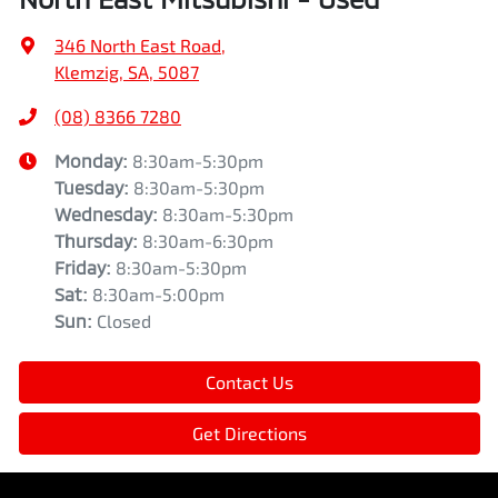
346 North East Road
,
Klemzig, SA, 5087
(08) 8366 7280
Monday
:
8:30am-5:30pm
Tuesday
:
8:30am-5:30pm
Wednesday
:
8:30am-5:30pm
Thursday
:
8:30am-6:30pm
Friday
:
8:30am-5:30pm
Sat
:
8:30am-5:00pm
Sun
:
Closed
Contact Us
Get Directions