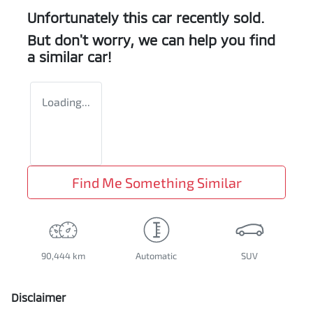
Unfortunately this
car
recently sold.
But don't worry, we can help you find
a similar
car
!
Loading...
Find Me Something Similar
90,444 km
Automatic
SUV
Disclaimer