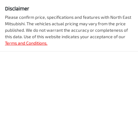
Disclaimer
Please confirm price, specifications and features with
North East
Mitsubishi
. The vehicles actual pricing may vary from the price
published. We do not warrant the accuracy or completeness of
this data. Use of this website indicates your acceptance of our
Terms and Conditions.