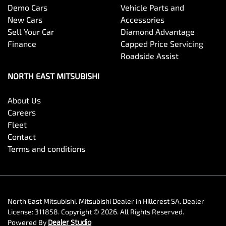
Demo Cars
Vehicle Parts and
New Cars
Accessories
Sell Your Car
Diamond Advantage
Finance
Capped Price Servicing
Roadside Assist
NORTH EAST MITSUBISHI
About Us
Careers
Fleet
Contact
Terms and conditions
North East Mitsubishi
.
Mitsubishi Dealer
in
Hillcrest SA
.
Dealer
License:
311858
.
Copyright ©
2026
. All Rights Reserved.
Powered By
Dealer Studio