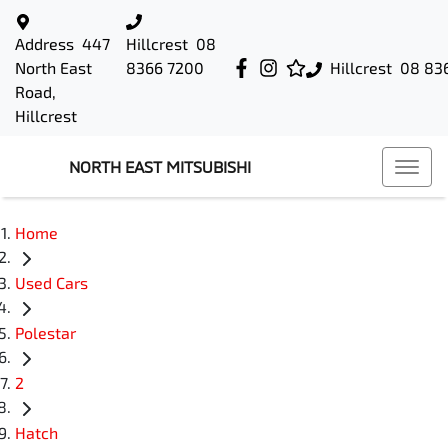
Address
447
Hillcrest
08
North East
8366 7200
Hillcrest
08 83
Road,
Hillcrest
NORTH EAST MITSUBISHI
Home
Used Cars
Polestar
2
Hatch