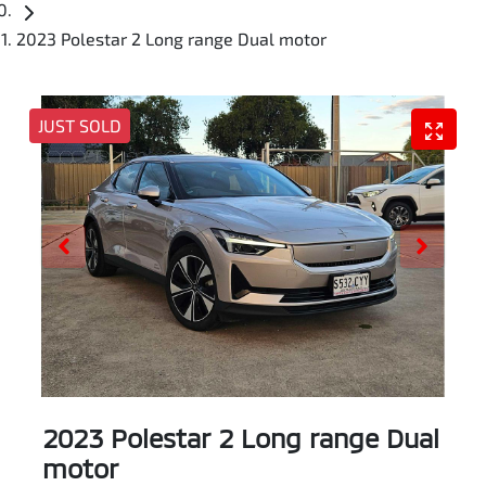
2023 Polestar 2 Long range Dual motor
JUST SOLD
2023 Polestar 2 Long range Dual
motor