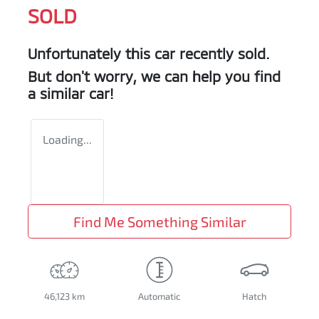
SOLD
Unfortunately this
car
recently sold.
But don't worry, we can help you find
a similar
car
!
Loading...
Find Me Something Similar
46,123 km
Automatic
Hatch