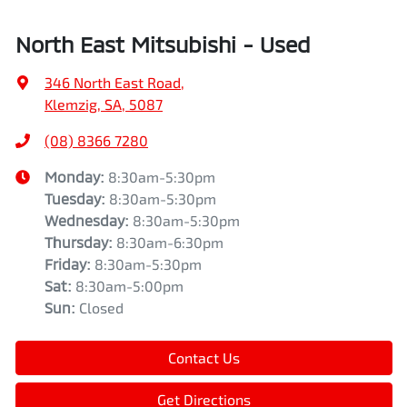
North East Mitsubishi - Used
346 North East Road
,
Klemzig, SA, 5087
(08) 8366 7280
Monday
:
8:30am-5:30pm
Tuesday
:
8:30am-5:30pm
Wednesday
:
8:30am-5:30pm
Thursday
:
8:30am-6:30pm
Friday
:
8:30am-5:30pm
Sat
:
8:30am-5:00pm
Sun
:
Closed
Contact Us
Get Directions