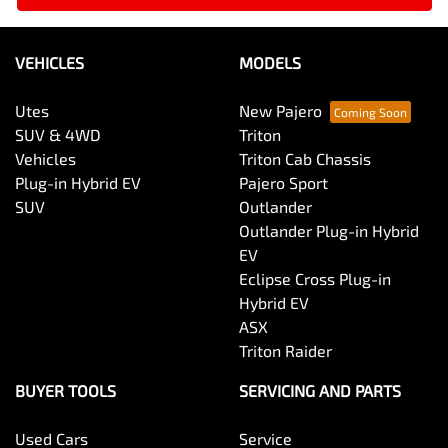
VEHICLES
MODELS
Utes
New Pajero
SUV & 4WD
Triton
Vehicles
Triton Cab Chassis
Plug-in Hybrid EV
Pajero Sport
SUV
Outlander
Outlander Plug-in Hybrid
EV
Eclipse Cross Plug-in
Hybrid EV
ASX
Triton Raider
BUYER TOOLS
SERVICING AND PARTS
Used Cars
Service