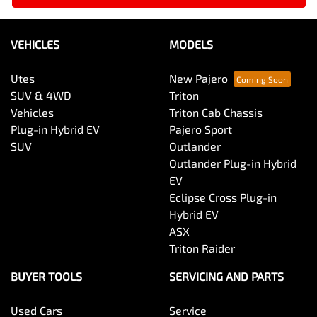
VEHICLES
MODELS
Utes
New Pajero
SUV & 4WD
Triton
Vehicles
Triton Cab Chassis
Plug-in Hybrid EV
Pajero Sport
SUV
Outlander
Outlander Plug-in Hybrid
EV
Eclipse Cross Plug-in
Hybrid EV
ASX
Triton Raider
BUYER TOOLS
SERVICING AND PARTS
Used Cars
Service