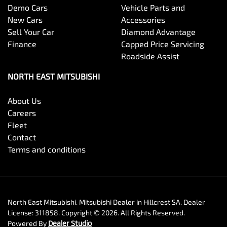
Demo Cars
Vehicle Parts and
New Cars
Accessories
Sell Your Car
Diamond Advantage
Finance
Capped Price Servicing
Roadside Assist
NORTH EAST MITSUBISHI
About Us
Careers
Fleet
Contact
Terms and conditions
North East Mitsubishi
.
Mitsubishi Dealer
in
Hillcrest SA
.
Dealer
License:
311858
.
Copyright ©
2026
. All Rights Reserved.
Powered By
Dealer Studio