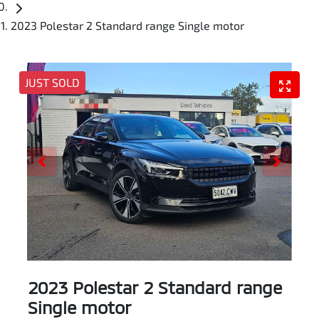
2023 Polestar 2 Standard range Single motor
JUST SOLD
2023 Polestar 2 Standard range
Single motor