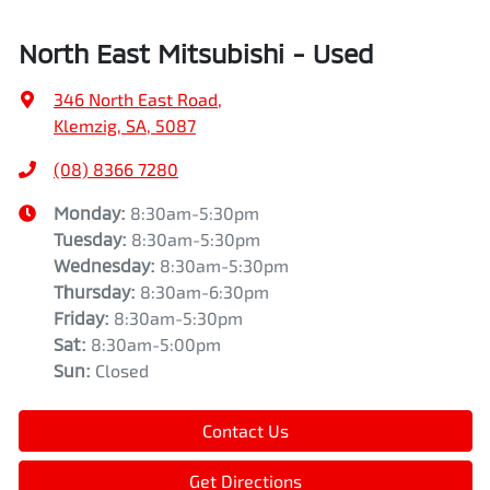
North East Mitsubishi - Used
346 North East Road
,
Klemzig, SA, 5087
(08) 8366 7280
Monday
:
8:30am-5:30pm
Tuesday
:
8:30am-5:30pm
Wednesday
:
8:30am-5:30pm
Thursday
:
8:30am-6:30pm
Friday
:
8:30am-5:30pm
Sat
:
8:30am-5:00pm
Sun
:
Closed
Contact Us
Get Directions