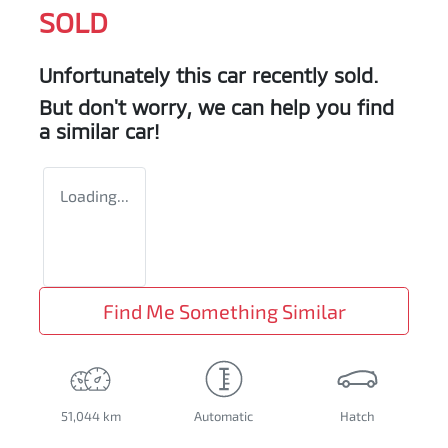
SOLD
Unfortunately this
car
recently sold.
But don't worry, we can help you find
a similar
car
!
Loading...
Find Me Something Similar
51,044 km
Automatic
Hatch