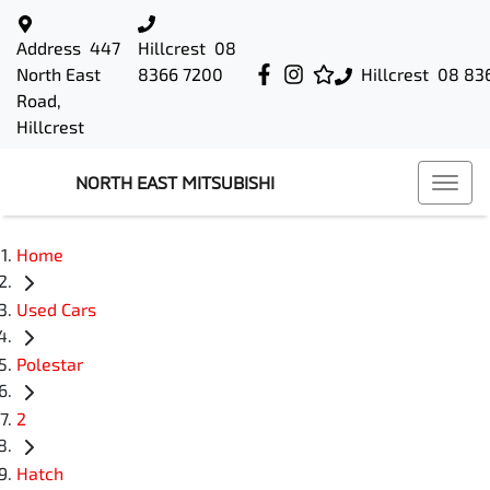
Address
447
Hillcrest
08
North East
8366 7200
Hillcrest
08 83
Road,
Hillcrest
NORTH EAST MITSUBISHI
Home
Used Cars
Polestar
2
Hatch