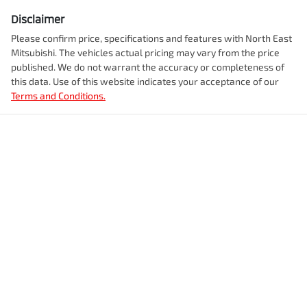
Disclaimer
Please confirm price, specifications and features with
North East
Mitsubishi
. The vehicles actual pricing may vary from the price
published. We do not warrant the accuracy or completeness of
this data. Use of this website indicates your acceptance of our
Terms and Conditions.