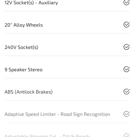
12V Socket(s) - Auxiliary
20" Alloy Wheels
240V Socket(s)
9 Speaker Stereo
ABS (Antilock Brakes)
Adaptive Speed Limiter - Road Sign Recognition
Adjustable Steering Col. - Tilt & Reach