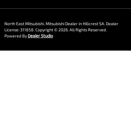
North East Mitsubishi
.
Mitsubishi Dealer
in
Hillcrest SA
.
Dealer
License:
311858
.
Copyright ©
2026
. All Rights Reserved.
Powered By
Dealer Studio