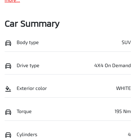
Car Summary
Body type
SUV
Drive type
4X4 On Demand
Exterior color
WHITE
Torque
195 Nm
Cylinders
4