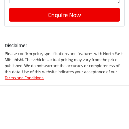
Enquire Now
Disclaimer
Please confirm price, specifications and features with
North East
Mitsubishi
. The vehicles actual pricing may vary from the price
published. We do not warrant the accuracy or completeness of
this data. Use of this website indicates your acceptance of our
Terms and Conditions.