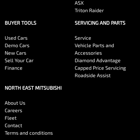
ASX
Triton Raider
BUYER TOOLS
SERVICING AND PARTS
Used Cars
Service
Demo Cars
Vehicle Parts and
New Cars
Accessories
Sell Your Car
Diamond Advantage
Finance
Capped Price Servicing
Roadside Assist
NORTH EAST MITSUBISHI
About Us
Careers
Fleet
Contact
Terms and conditions