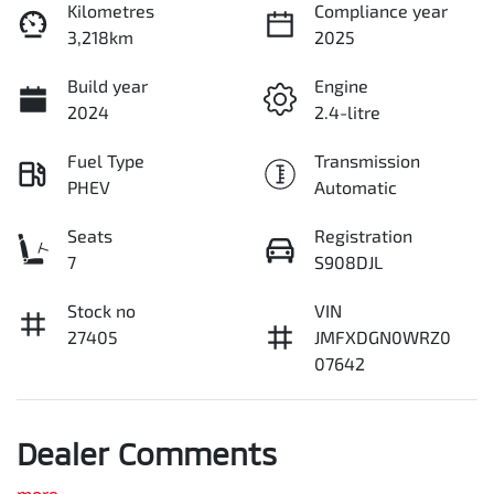
Kilometres
Compliance year
3,218km
2025
Build year
Engine
2024
2.4-litre
Fuel Type
Transmission
PHEV
Automatic
Seats
Registration
7
S908DJL
Stock no
VIN
27405
JMFXDGN0WRZ0
07642
Dealer Comments
more
...