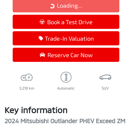
Loading...
Loading...
Book a Test Drive
Trade-In Valuation
Reserve Car Now
3,218 km
Automatic
SUV
Key information
2024 Mitsubishi Outlander PHEV Exceed ZM