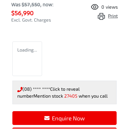
Was
$57,550
,
now
:
0
views
$56,990
Print
Excl. Govt. Charges
Loading...
(08) **** ****
Click to reveal
number
Mention stock
27405
when you call
Enquire Now