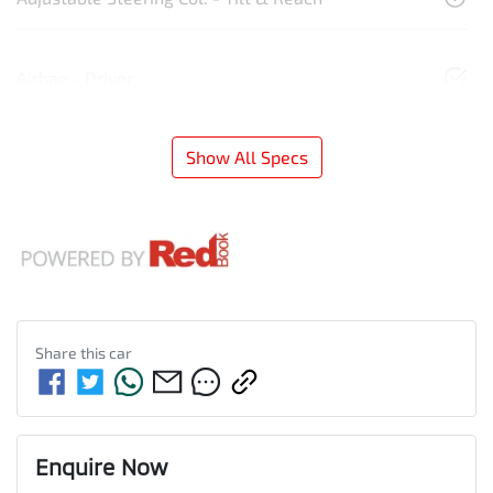
Airbag - Driver
Show All Specs
Share this
car
Enquire Now