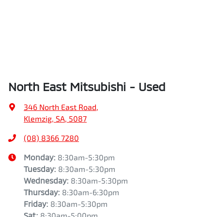
North East Mitsubishi - Used
346 North East Road
,
Klemzig, SA, 5087
(08) 8366 7280
Monday
:
8:30am-5:30pm
Tuesday
:
8:30am-5:30pm
Wednesday
:
8:30am-5:30pm
Thursday
:
8:30am-6:30pm
Friday
:
8:30am-5:30pm
Sat
:
8:30am-5:00pm