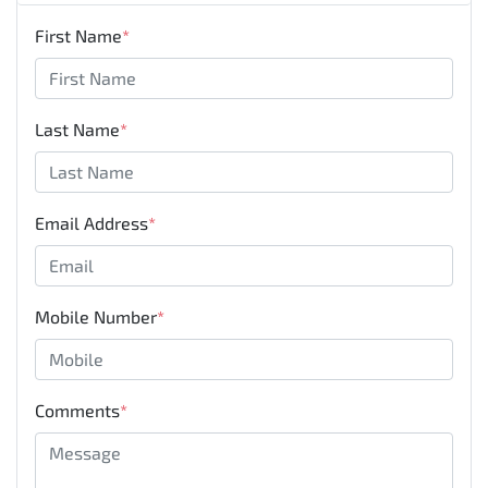
First Name
*
Last Name
*
Email Address
*
Mobile Number
*
Comments
*