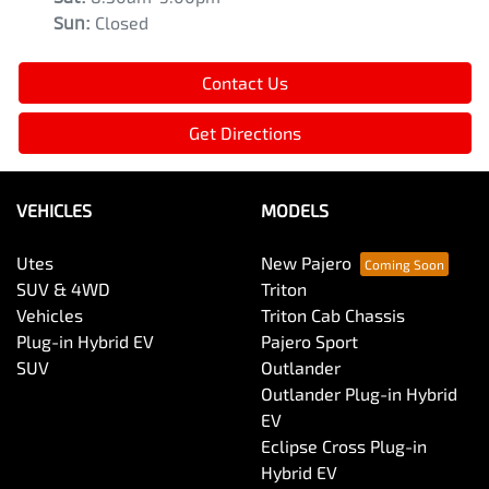
Sun
:
Closed
Contact Us
Get Directions
VEHICLES
MODELS
Utes
New Pajero
SUV & 4WD
Triton
Vehicles
Triton Cab Chassis
Plug-in Hybrid EV
Pajero Sport
SUV
Outlander
Outlander Plug-in Hybrid
EV
Eclipse Cross Plug-in
Hybrid EV