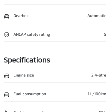
Gearbox
Automatic
ANCAP safety rating
5
Specifications
Engine size
2.4-litre
Fuel consumption
1 L/100km