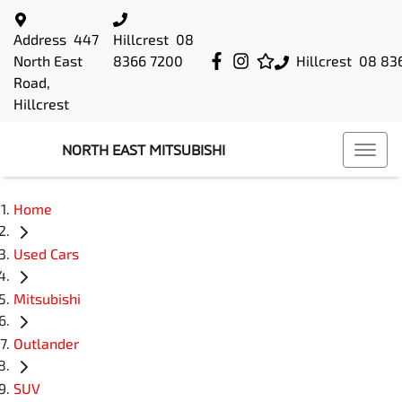
Address
447
Hillcrest
08
North East
8366 7200
Hillcrest
08 83
Road,
Hillcrest
NORTH EAST MITSUBISHI
Home
Used Cars
Mitsubishi
Outlander
SUV