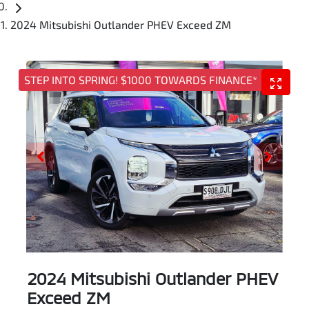
2024 Mitsubishi Outlander PHEV Exceed ZM
STEP INTO SPRING! $1000 TOWARDS FINANCE*
2024 Mitsubishi Outlander PHEV
Exceed ZM