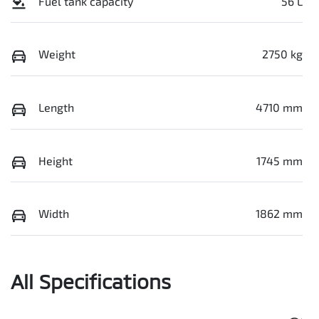
Fuel tank capacity
56 L
Weight
2750 kg
Length
4710 mm
Height
1745 mm
Width
1862 mm
All Specifications