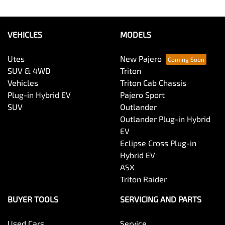
VEHICLES
MODELS
Utes
New Pajero
SUV & 4WD
Triton
Vehicles
Triton Cab Chassis
Plug-in Hybrid EV
Pajero Sport
SUV
Outlander
Outlander Plug-in Hybrid
EV
Eclipse Cross Plug-in
Hybrid EV
ASX
Triton Raider
BUYER TOOLS
SERVICING AND PARTS
Used Cars
Service