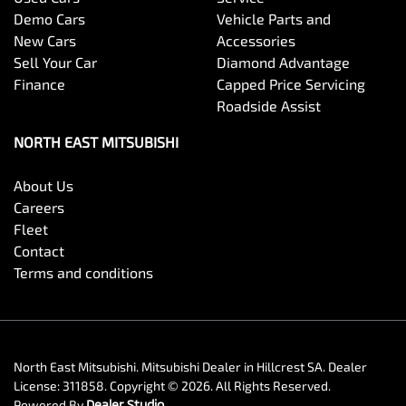
Demo Cars
Vehicle Parts and
New Cars
Accessories
Sell Your Car
Diamond Advantage
Finance
Capped Price Servicing
Roadside Assist
NORTH EAST MITSUBISHI
About Us
Careers
Fleet
Contact
Terms and conditions
North East Mitsubishi
.
Mitsubishi Dealer
in
Hillcrest SA
.
Dealer
License:
311858
.
Copyright ©
2026
. All Rights Reserved.
Powered By
Dealer Studio