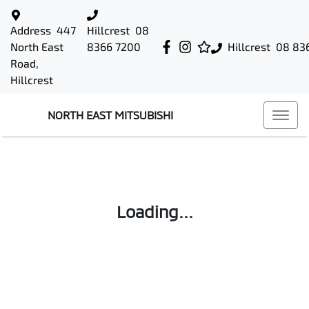
Address
447
Hillcrest
08
North East
8366 7200
Hillcrest
08 83
Road,
Hillcrest
NORTH EAST MITSUBISHI
Loading...