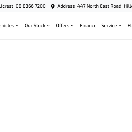
llcrest
08 8366 7200
Address
447 North East Road, Hill
ehicles
Our Stock
Offers
Finance
Service
F