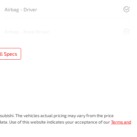
Airbag - Driver
Airbag - Knee Driver
l Specs
subishi
. The vehicles actual pricing may vary from the price
ata. Use of this website indicates your acceptance of our
Terms and