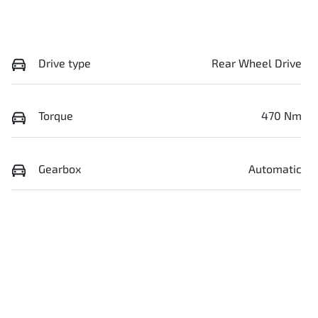
Drive type
Rear Wheel Drive
Torque
470 Nm
Gearbox
Automatic