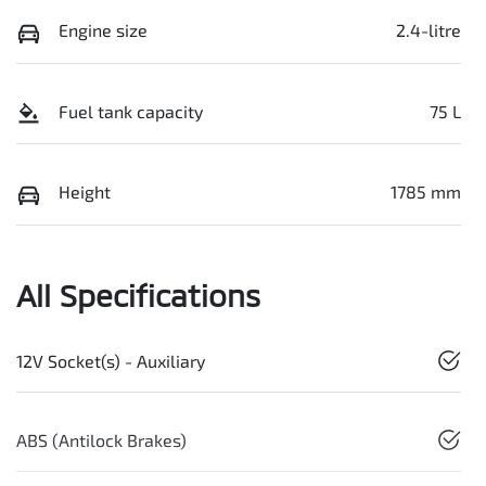
Engine size
2.4-litre
Fuel tank capacity
75 L
Height
1785 mm
All Specifications
12V Socket(s) - Auxiliary
ABS (Antilock Brakes)