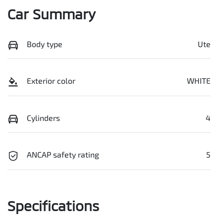
Car Summary
Body type
Ute
Exterior color
WHITE
Cylinders
4
ANCAP safety rating
5
Specifications