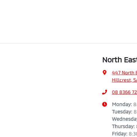
North Eas
447 North 
Hillcrest, 
08 8366 7
Monday
:
8
Tuesday
:
8
Wednesda
Thursday
:
Friday
:
8:3