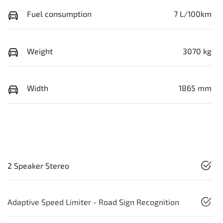
Fuel consumption
7 L/100km
Weight
3070 kg
Width
1865 mm
2 Speaker Stereo
Adaptive Speed Limiter - Road Sign Recognition