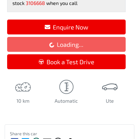
stock
3106668
when you call
Enquire Now
Loading...
Loading...
Book a Test Drive
10 km
Automatic
Ute
Share this
car