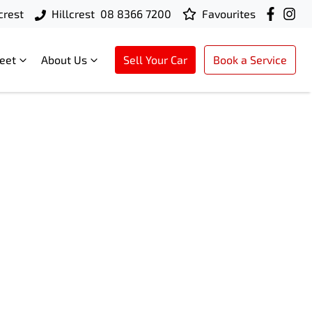
crest
Hillcrest
08 8366 7200
Favourites
leet
About Us
Sell Your Car
Book a Service