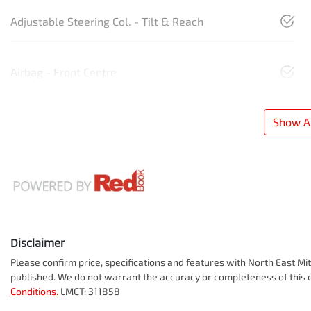
Adjustable Steering Col. - Tilt & Reach
Airbag - Front Centre
Show Al
Disclaimer
Please confirm price, specifications and features with
North East Mit
published. We do not warrant the accuracy or completeness of this d
Conditions.
LMCT: 311858