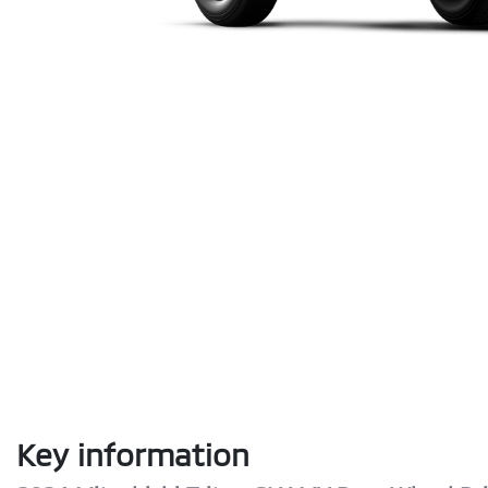
Key information