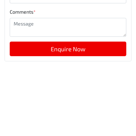
Comments
*
Enquire Now