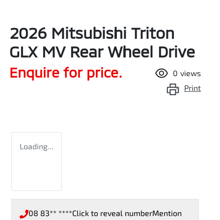
2026 Mitsubishi Triton
GLX MV Rear Wheel Drive
Enquire for price.
0
views
Print
Loading...
08 83** ****
Click to reveal number
Mention