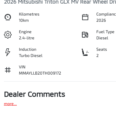
2026 Mitsubishi Triton GLX MV Rear Wheel Dr
Kilometres
Complianc
10km
2026
Engine
Fuel Type
2.4-litre
Diesel
Induction
Seats
Turbo Diesel
2
VIN
MMAYLLB20TH009172
Dealer Comments
more
...