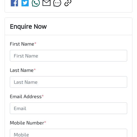
Enquire Now
First Name
*
Last Name
*
Email Address
*
Mobile Number
*