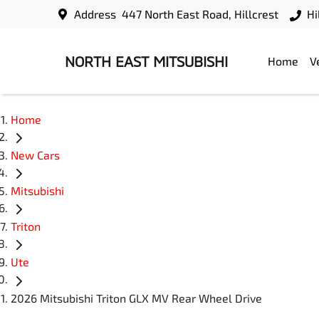
Address
447 North East Road, Hillcrest
Hi
NORTH EAST MITSUBISHI
Home
V
Home
New Cars
Mitsubishi
Triton
Ute
2026 Mitsubishi Triton GLX MV Rear Wheel Drive