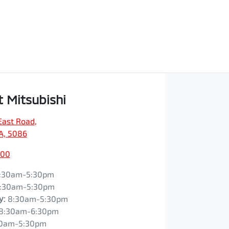
t Mitsubishi
East Road
,
SA, 5086
200
:30am-5:30pm
:30am-5:30pm
y
:
8:30am-5:30pm
8:30am-6:30pm
0am-5:30pm