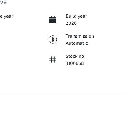
ive
e year
Build year
2026
Transmission
Automatic
Stock no
3106668