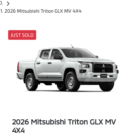
2026 Mitsubishi Triton GLX MV 4X4
JUST SOLD
2026 Mitsubishi Triton GLX MV
4X4