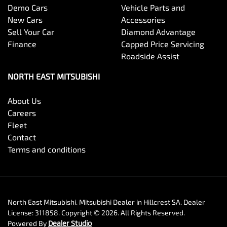
Demo Cars
Vehicle Parts and
New Cars
Accessories
Sell Your Car
Diamond Advantage
Finance
Capped Price Servicing
Roadside Assist
NORTH EAST MITSUBISHI
About Us
Careers
Fleet
Contact
Terms and conditions
North East Mitsubishi
.
Mitsubishi Dealer
in
Hillcrest SA
.
Dealer
License:
311858
.
Copyright ©
2026
. All Rights Reserved.
Powered By
Dealer Studio