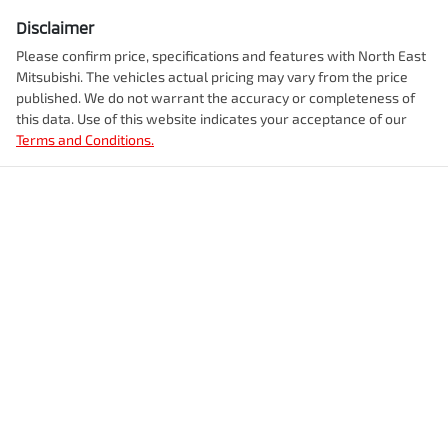
Disclaimer
Please confirm price, specifications and features with
North East
Mitsubishi
. The vehicles actual pricing may vary from the price
published. We do not warrant the accuracy or completeness of
this data. Use of this website indicates your acceptance of our
Terms and Conditions.