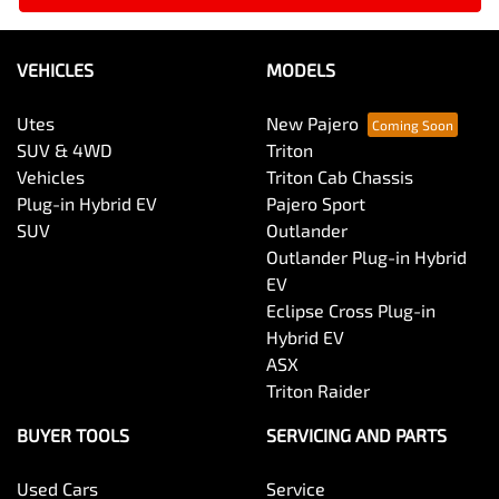
VEHICLES
MODELS
Utes
New Pajero
SUV & 4WD
Triton
Vehicles
Triton Cab Chassis
Plug-in Hybrid EV
Pajero Sport
SUV
Outlander
Outlander Plug-in Hybrid
EV
Eclipse Cross Plug-in
Hybrid EV
ASX
Triton Raider
BUYER TOOLS
SERVICING AND PARTS
Used Cars
Service