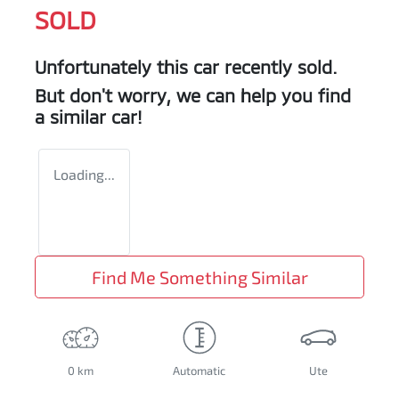
SOLD
Unfortunately this
car
recently sold.
But don't worry, we can help you find
a similar
car
!
Loading...
Find Me Something Similar
0 km
Automatic
Ute