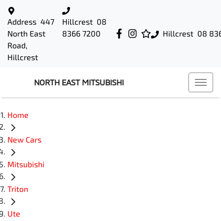
Address
447
Hillcrest
08
North East
8366 7200
Hillcrest
08 83
Road,
Hillcrest
NORTH EAST MITSUBISHI
Home
New Cars
Mitsubishi
Triton
Ute