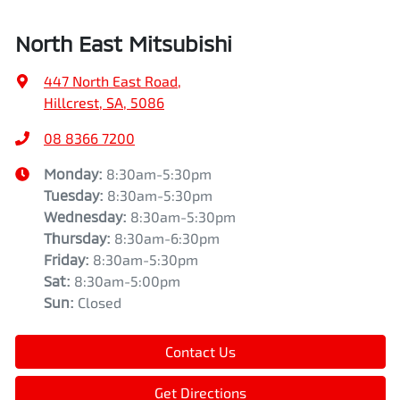
North East Mitsubishi
447 North East Road
,
Hillcrest, SA, 5086
08 8366 7200
Monday
:
8:30am-5:30pm
Tuesday
:
8:30am-5:30pm
Wednesday
:
8:30am-5:30pm
Thursday
:
8:30am-6:30pm
Friday
:
8:30am-5:30pm
Sat
:
8:30am-5:00pm
Sun
:
Closed
Contact Us
Get Directions