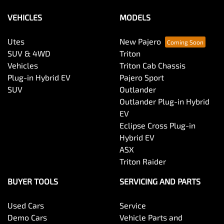
VEHICLES
MODELS
Utes
New Pajero
SUV & 4WD
Triton
Vehicles
Triton Cab Chassis
Plug-in Hybrid EV
Pajero Sport
SUV
Outlander
Outlander Plug-in Hybrid
EV
Eclipse Cross Plug-in
Hybrid EV
ASX
Triton Raider
BUYER TOOLS
SERVICING AND PARTS
Used Cars
Service
Demo Cars
Vehicle Parts and