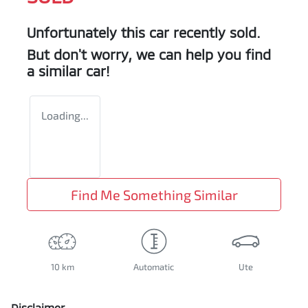
Unfortunately this
car
recently sold.
But don't worry, we can help you find
a similar
car
!
Loading...
Find Me Something Similar
10 km
Automatic
Ute
Disclaimer