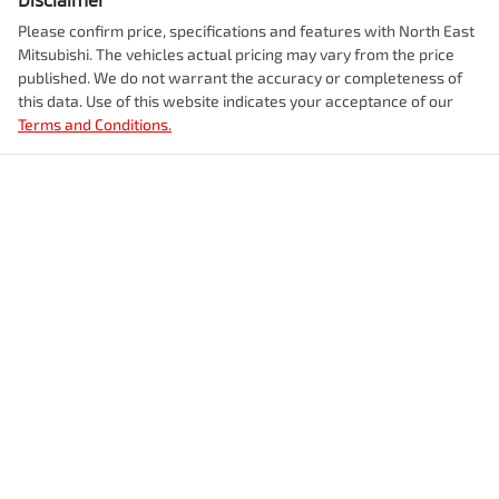
Please confirm price, specifications and features with
North East
Mitsubishi
. The vehicles actual pricing may vary from the price
published. We do not warrant the accuracy or completeness of
this data. Use of this website indicates your acceptance of our
Terms and Conditions.