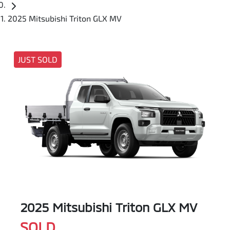
2025 Mitsubishi Triton GLX MV
JUST SOLD
2025 Mitsubishi Triton GLX MV
SOLD