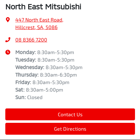
North East Mitsubishi
447 North East Road
,
Hillcrest, SA, 5086
08 8366 7200
Monday
:
8:30am-5:30pm
Tuesday
:
8:30am-5:30pm
Wednesday
:
8:30am-5:30pm
Thursday
:
8:30am-6:30pm
Friday
:
8:30am-5:30pm
Sat
:
8:30am-5:00pm
Sun
:
Closed
Contact Us
Get Directions