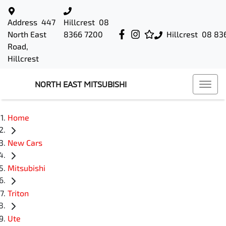
Address
447
Hillcrest
08
North East
8366 7200
Hillcrest
08 83
Road,
Hillcrest
NORTH EAST MITSUBISHI
Home
New Cars
Mitsubishi
Triton
Ute