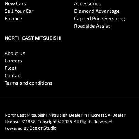
New Cars
Accessories
Sell Your Car
Diamond Advantage
Finance
Capped Price Servicing
Roadside Assist
NORTH EAST MITSUBISHI
About Us
Careers
Fleet
Contact
Terms and conditions
North East Mitsubishi
.
Mitsubishi Dealer
in
Hillcrest SA
.
Dealer
License:
311858
.
Copyright ©
2026
. All Rights Reserved.
Powered By
Dealer Studio