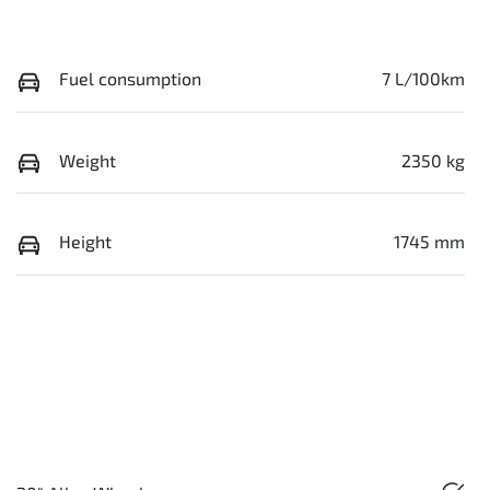
Fuel consumption
7 L/100km
Weight
2350 kg
Height
1745 mm