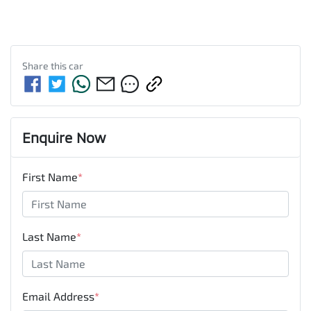
Share this
car
Enquire Now
First Name
*
Last Name
*
Email Address
*