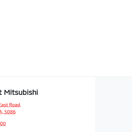
t Mitsubishi
East Road
,
SA, 5086
200