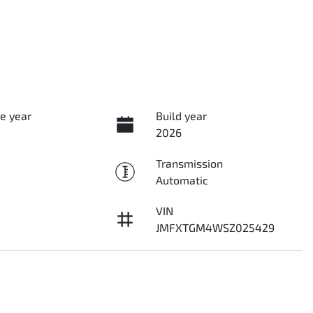
e year
Build year
2026
Transmission
Automatic
VIN
JMFXTGM4WSZ025429