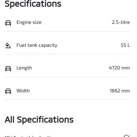
Specifications
Engine size
2.5-litre
Fuel tank capacity
55 L
Length
4720 mm
Width
1862 mm
All Specifications