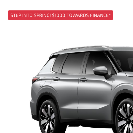
STEP INTO SPRING! $1000 TOWARDS FINANCE*