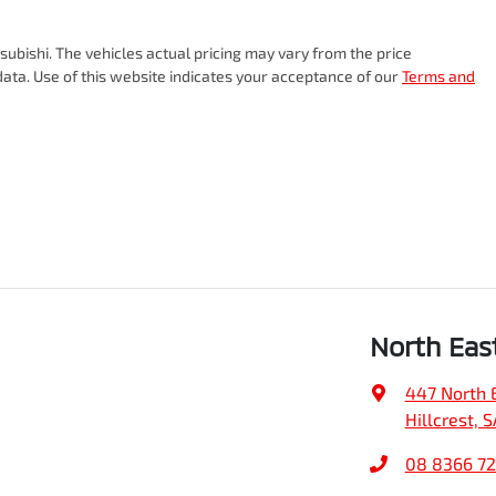
subishi
. The vehicles actual pricing may vary from the price
ata. Use of this website indicates your acceptance of our
Terms and
North Eas
447 North 
Hillcrest, 
08 8366 7