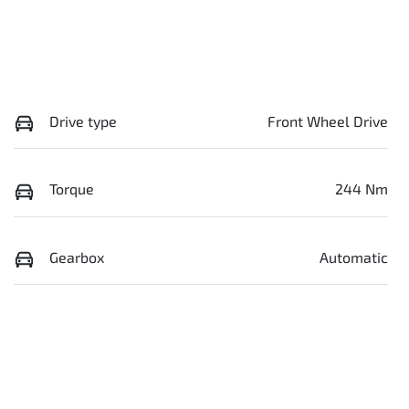
Drive type
Front Wheel Drive
Torque
244 Nm
Gearbox
Automatic