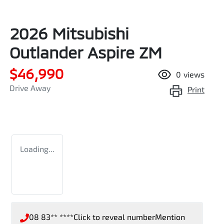
2026 Mitsubishi
Outlander Aspire ZM
$46,990
0
views
Drive Away
Print
Loading...
08 83** ****
Click to reveal number
Mention