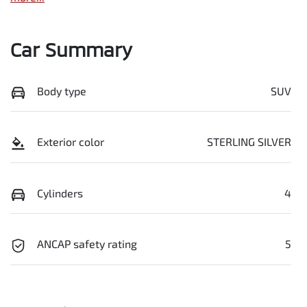
Car Summary
Body type
SUV
Exterior color
STERLING SILVER
Cylinders
4
ANCAP safety rating
5