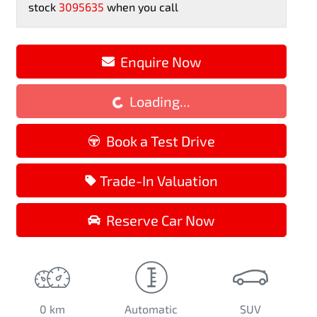
stock
3095635
when you call
Enquire Now
Loading...
Loading...
Book a Test Drive
Trade-In Valuation
Reserve Car Now
0 km
Automatic
SUV