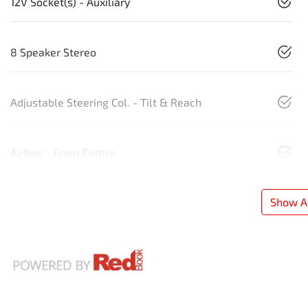
12V Socket(s) - Auxiliary
8 Speaker Stereo
Adjustable Steering Col. - Tilt & Reach
Airbag - Front Centre
Show Al