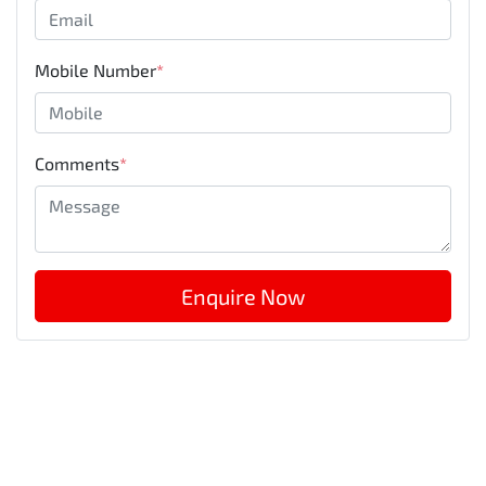
Mobile Number
*
Comments
*
Enquire Now