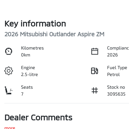
Key information
2026 Mitsubishi Outlander Aspire ZM
Kilometres
Complianc
0km
2026
Engine
Fuel Type
2.5-litre
Petrol
Seats
Stock no
7
3095635
Dealer Comments
more
...