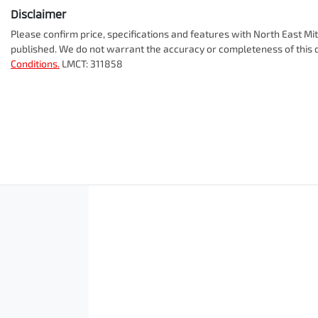
Disclaimer
Please confirm price, specifications and features with
North East Mit
published. We do not warrant the accuracy or completeness of this d
Conditions.
LMCT: 311858