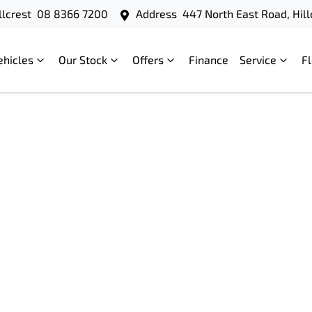
llcrest
08 8366 7200
Address
447 North East Road, Hill
ehicles
Our Stock
Offers
Finance
Service
F