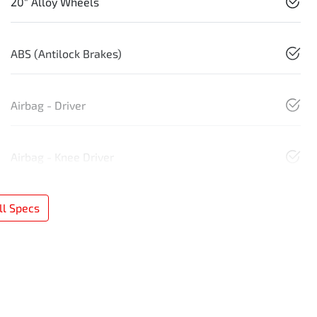
20" Alloy Wheels
ABS (Antilock Brakes)
Airbag - Driver
Airbag - Knee Driver
l Specs