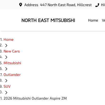
Address
447 North East Road, Hillcrest
Hi
NORTH EAST MITSUBISHI
Home
V
Home
New Cars
Mitsubishi
Outlander
SUV
2026 Mitsubishi Outlander Aspire ZM