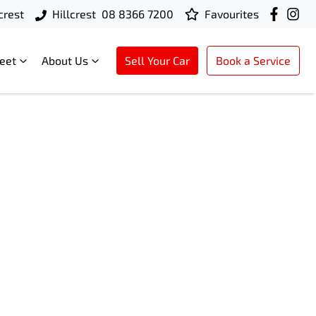
crest
Hillcrest
08 8366 7200
Favourites
leet
About Us
Sell Your Car
Book a Service