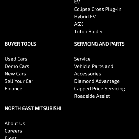
EV
Eclipse Cross Plug-in
Hybrid EV
ASX
Triton Raider
BUYER TOOLS
SERVICING AND PARTS
Used Cars
Service
Demo Cars
Vehicle Parts and
New Cars
Accessories
Sell Your Car
Diamond Advantage
Finance
Capped Price Servicing
Roadside Assist
NORTH EAST MITSUBISHI
About Us
Careers
Fleet