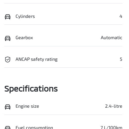
Cylinders
4
Gearbox
Automatic
ANCAP safety rating
5
Specifications
Engine size
2.4-litre
Fuel consumption
7 L/100km