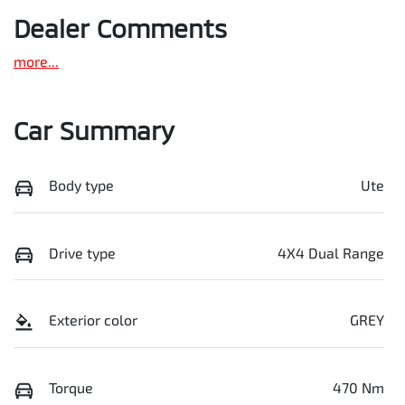
Dealer Comments
more
...
Car Summary
Body type
Ute
Drive type
4X4 Dual Range
Exterior color
GREY
Torque
470 Nm