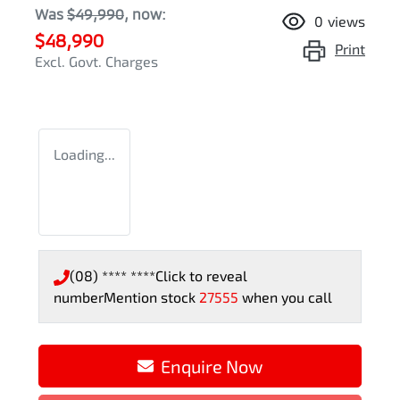
Was
$49,990
,
now
:
0
views
$48,990
Print
Excl. Govt. Charges
Loading...
(08) **** ****
Click to reveal
number
Mention stock
27555
when you call
Enquire Now