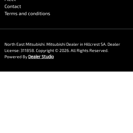
Contact
Terms and conditions
North East Mitsubishi
.
Mitsubishi Dealer
in
Hillcrest SA
.
Dealer
License:
311858
.
Copyright ©
2026
. All Rights Reserved.
Powered By
Dealer Studio