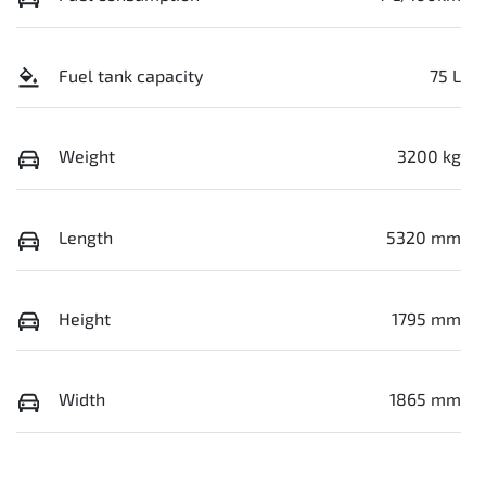
Fuel tank capacity
75 L
Weight
3200 kg
Length
5320 mm
Height
1795 mm
Width
1865 mm