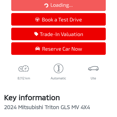
Loading...
Loading...
Book a Test Drive
Trade-In Valuation
Reserve Car Now
8,112 km
Automatic
Ute
Key information
2024 Mitsubishi Triton GLS MV 4X4