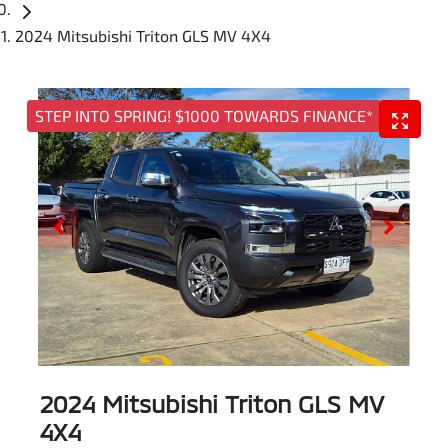
2024 Mitsubishi Triton GLS MV 4X4
STEP INTO SPRING! $1000 TOWARDS FINANCE*
2024 Mitsubishi Triton GLS MV
4X4