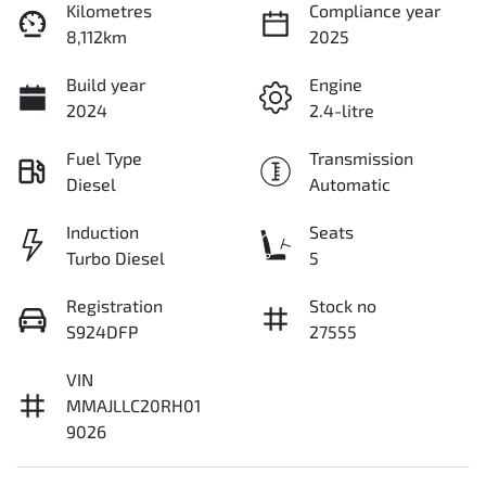
Kilometres
Compliance year
8,112km
2025
Build year
Engine
2024
2.4-litre
Fuel Type
Transmission
Diesel
Automatic
Induction
Seats
Turbo Diesel
5
Registration
Stock no
S924DFP
27555
VIN
MMAJLLC20RH01
9026