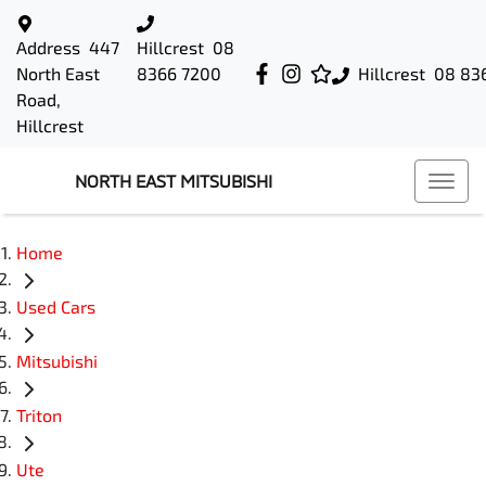
Address
447
Hillcrest
08
North East
8366 7200
Hillcrest
08 83
Road,
Hillcrest
NORTH EAST MITSUBISHI
Home
Used Cars
Mitsubishi
Triton
Ute