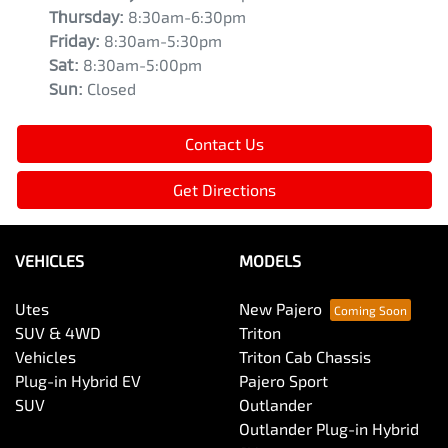
Thursday
:
8:30am-6:30pm
Friday
:
8:30am-5:30pm
Sat
:
8:30am-5:00pm
Sun
:
Closed
Contact Us
Get Directions
VEHICLES
MODELS
Utes
New Pajero
SUV & 4WD
Triton
Vehicles
Triton Cab Chassis
Plug-in Hybrid EV
Pajero Sport
SUV
Outlander
Outlander Plug-in Hybrid