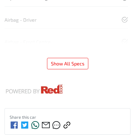
Airbag - Driver
Airbag - Front Centre
Show All Specs
Share this
car