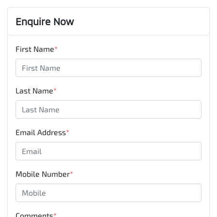
Enquire Now
First Name
*
Last Name
*
Email Address
*
Mobile Number
*
Comments
*