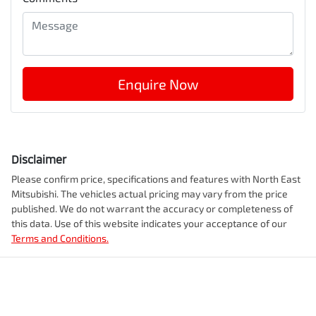
Enquire Now
Disclaimer
Please confirm price, specifications and features with
North East
Mitsubishi
. The vehicles actual pricing may vary from the price
published. We do not warrant the accuracy or completeness of
this data. Use of this website indicates your acceptance of our
Terms and Conditions.