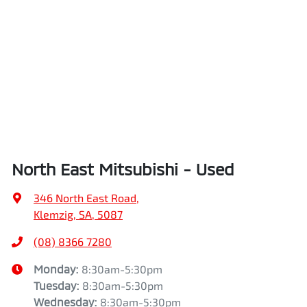
North East Mitsubishi - Used
346 North East Road
,
Klemzig, SA, 5087
(08) 8366 7280
Monday
:
8:30am-5:30pm
Tuesday
:
8:30am-5:30pm
Wednesday
:
8:30am-5:30pm