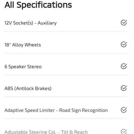
All Specifications
12V Socket(s) - Auxiliary
18" Alloy Wheels
6 Speaker Stereo
ABS (Antilock Brakes)
Adaptive Speed Limiter - Road Sign Recognition
Adjustable Steering Col. - Tilt & Reach