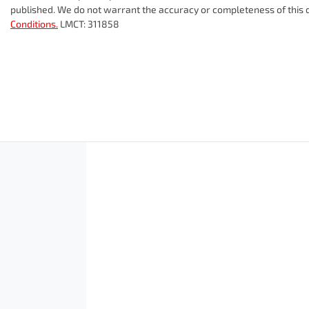
published. We do not warrant the accuracy or completeness of this d
Conditions.
LMCT: 311858