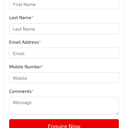
Last Name
*
Email Address
*
Mobile Number
*
Comments
*
Enquire Now