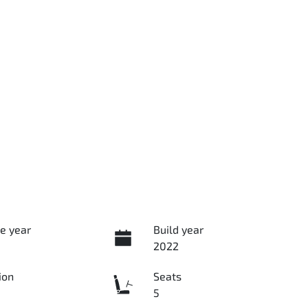
e year
Build year
2022
ion
Seats
5