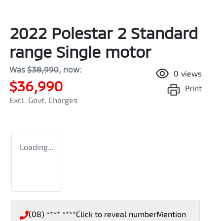
2022 Polestar 2 Standard
range Single motor
Was
$38,990
,
now
:
0
views
$36,990
Print
Excl. Govt. Charges
Loading...
(08) **** ****
Click to reveal number
Mention