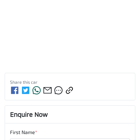
Share this
car
Enquire Now
First Name
*