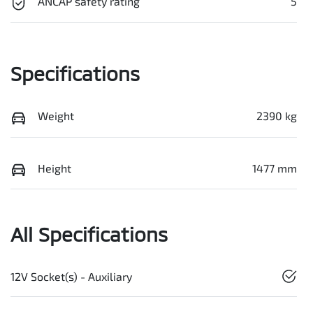
ANCAP safety rating
5
Specifications
Weight
2390 kg
Height
1477 mm
All Specifications
12V Socket(s) - Auxiliary