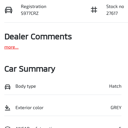
Registration
Stock no
S977CRZ
27617
Dealer Comments
more
...
Car Summary
Body type
Hatch
Exterior color
GREY