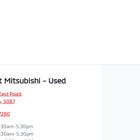
t Mitsubishi - Used
East Road
,
A, 5087
7280
:30am-5:30pm
:30am-5:30pm