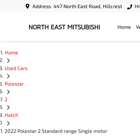
Address
447 North East Road, Hillcrest
Hi
NORTH EAST MITSUBISHI
Home
V
Home
Used Cars
Polestar
2
Hatch
2022 Polestar 2 Standard range Single motor