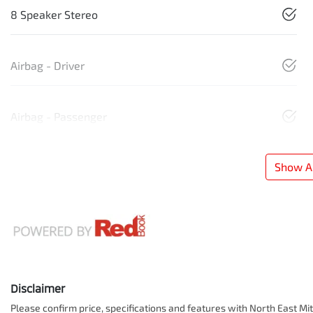
8 Speaker Stereo
Airbag - Driver
Airbag - Passenger
Show Al
Disclaimer
Please confirm price, specifications and features with
North East Mit