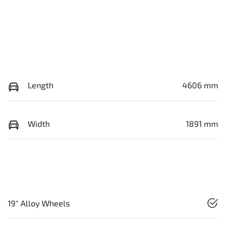
Length
4606 mm
Width
1891 mm
19" Alloy Wheels