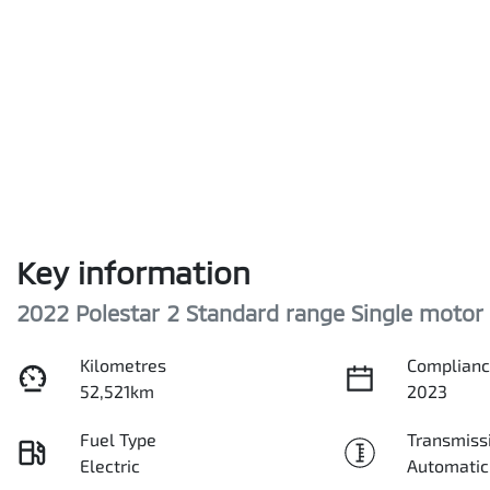
Key information
2022 Polestar 2 Standard range Single motor
Kilometres
Complianc
52,521km
2023
Fuel Type
Transmiss
Electric
Automatic