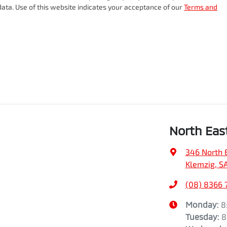
ata. Use of this website indicates your acceptance of our
Terms and
North Eas
346 North 
Klemzig, S
(08) 8366 
Monday
:
8
Tuesday
:
8