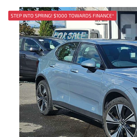
STEP INTO SPRING! $1000 TOWARDS FINANCE*