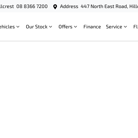
llcrest
08 8366 7200
Address
447 North East Road, Hill
ehicles
Our Stock
Offers
Finance
Service
F