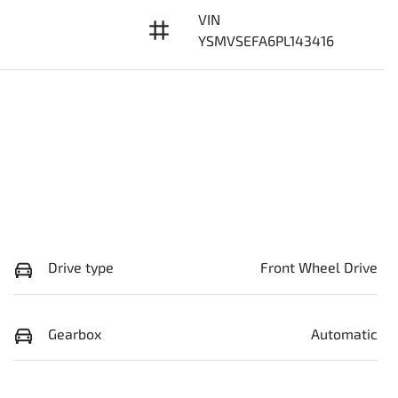
VIN
YSMVSEFA6PL143416
Drive type
Front Wheel Drive
Gearbox
Automatic