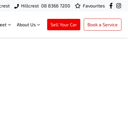
crest
Hillcrest
08 8366 7200
Favourites
leet
About Us
Sell Your Car
Book a Service