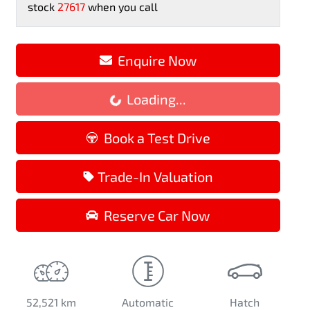
stock
27617
when you call
Enquire Now
Loading...
Loading...
Book a Test Drive
Trade-In Valuation
Reserve Car Now
52,521 km
Automatic
Hatch