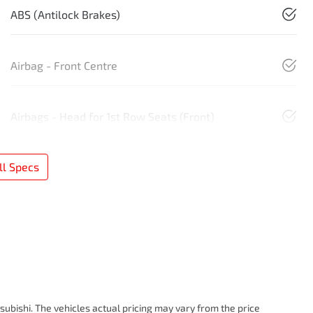
ABS (Antilock Brakes)
Airbag - Front Centre
Airbags - Head for 1st Row Seats (Front)
l Specs
subishi
. The vehicles actual pricing may vary from the price