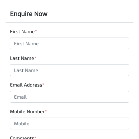
Enquire Now
First Name
*
Last Name
*
Email Address
*
Mobile Number
*
Comments
*