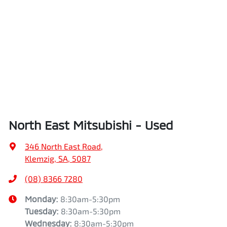
North East Mitsubishi - Used
346 North East Road
,
Klemzig, SA, 5087
(08) 8366 7280
Monday
:
8:30am-5:30pm
Tuesday
:
8:30am-5:30pm
Wednesday
:
8:30am-5:30pm