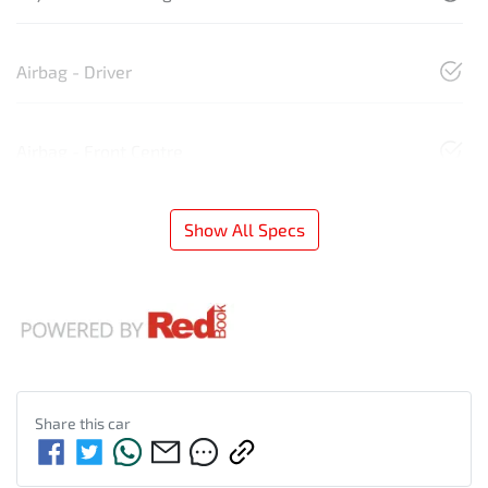
Airbag - Driver
Airbag - Front Centre
Show All Specs
Share this
car