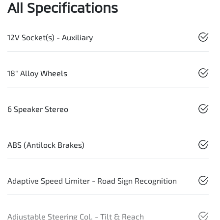
All Specifications
12V Socket(s) - Auxiliary
18" Alloy Wheels
6 Speaker Stereo
ABS (Antilock Brakes)
Adaptive Speed Limiter - Road Sign Recognition
Adjustable Steering Col. - Tilt & Reach