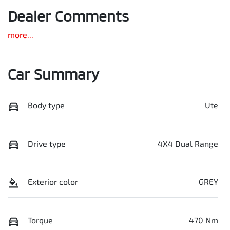
Dealer Comments
more
...
Car Summary
Body type
Ute
Drive type
4X4 Dual Range
Exterior color
GREY
Torque
470 Nm