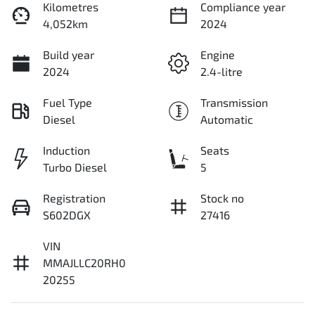
Kilometres
Compliance year
4,052km
2024
Build year
Engine
2024
2.4-litre
Fuel Type
Transmission
Diesel
Automatic
Induction
Seats
Turbo Diesel
5
Registration
Stock no
S602DGX
27416
VIN
MMAJLLC20RH0
20255