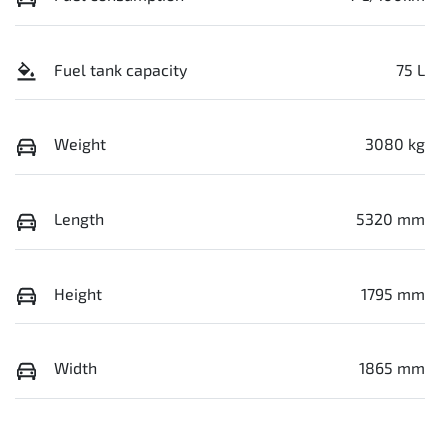
Fuel tank capacity
75 L
Weight
3080 kg
Length
5320 mm
Height
1795 mm
Width
1865 mm