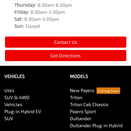
Thursday
:
8:30am-6:30pm
Friday
:
8:30am-5:30pm
Sat
:
8:30am-5:00pm
Sun
:
Closed
Contact Us
Get Directions
VEHICLES
MODELS
Utes
New Pajero
SUV & 4WD
Triton
Vehicles
Triton Cab Chassis
Plug-in Hybrid EV
Pajero Sport
SUV
Outlander
Outlander Plug-in Hybrid