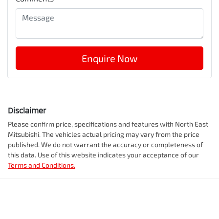
Enquire Now
Disclaimer
Please confirm price, specifications and features with
North East
Mitsubishi
. The vehicles actual pricing may vary from the price
published. We do not warrant the accuracy or completeness of
this data. Use of this website indicates your acceptance of our
Terms and Conditions.