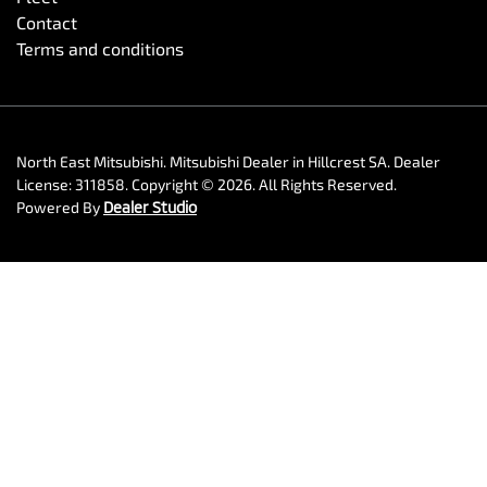
Contact
Terms and conditions
North East Mitsubishi
.
Mitsubishi Dealer
in
Hillcrest SA
.
Dealer
License:
311858
.
Copyright ©
2026
. All Rights Reserved.
Powered By
Dealer Studio