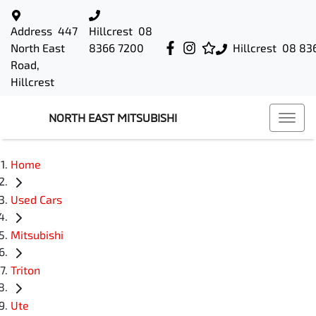
Address
447
Hillcrest
08
North East
8366 7200
Hillcrest
08 83
Road,
Hillcrest
NORTH EAST MITSUBISHI
Home
Used Cars
Mitsubishi
Triton
Ute