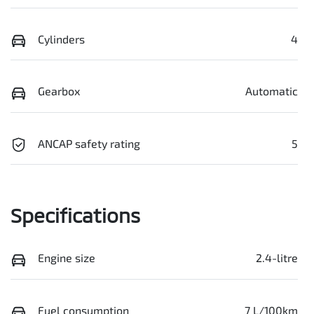
Cylinders
4
Gearbox
Automatic
ANCAP safety rating
5
Specifications
Engine size
2.4-litre
Fuel consumption
7 L/100km