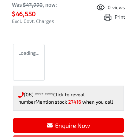
Was
$47,990
,
now
:
0
views
$46,550
Print
Excl. Govt. Charges
Loading...
(08) **** ****
Click to reveal
number
Mention stock
27416
when you call
Enquire Now