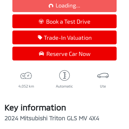
Loading...
Loading...
Book a Test Drive
Trade-In Valuation
Reserve Car Now
4,052 km
Automatic
Ute
Key information
2024 Mitsubishi Triton GLS MV 4X4