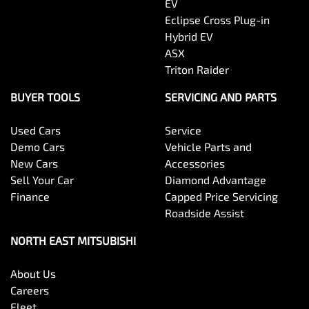
EV
Eclipse Cross Plug-in
Hybrid EV
ASX
Triton Raider
BUYER TOOLS
SERVICING AND PARTS
Used Cars
Service
Demo Cars
Vehicle Parts and
New Cars
Accessories
Sell Your Car
Diamond Advantage
Finance
Capped Price Servicing
Roadside Assist
NORTH EAST MITSUBISHI
About Us
Careers
Fleet