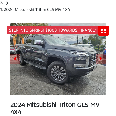
2024 Mitsubishi Triton GLS MV 4X4
STEP INTO SPRING! $1000 TOWARDS FINANCE*
2024 Mitsubishi Triton GLS MV
4X4