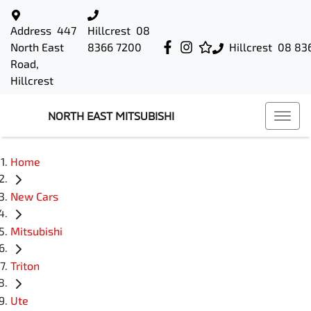
Address
447
Hillcrest
08
North East
8366 7200
Hillcrest
08 83
Road,
Hillcrest
NORTH EAST MITSUBISHI
Home
New Cars
Mitsubishi
Triton
Ute