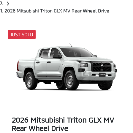
2026 Mitsubishi Triton GLX MV Rear Wheel Drive
JUST SOLD
2026 Mitsubishi Triton GLX MV
Rear Wheel Drive