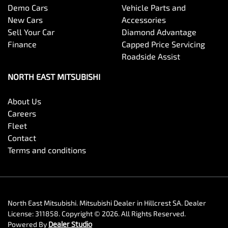
Demo Cars
Vehicle Parts and
New Cars
Accessories
Sell Your Car
Diamond Advantage
Finance
Capped Price Servicing
Roadside Assist
NORTH EAST MITSUBISHI
About Us
Careers
Fleet
Contact
Terms and conditions
North East Mitsubishi
.
Mitsubishi Dealer
in
Hillcrest SA
.
Dealer
License:
311858
.
Copyright ©
2026
. All Rights Reserved.
Powered By
Dealer Studio