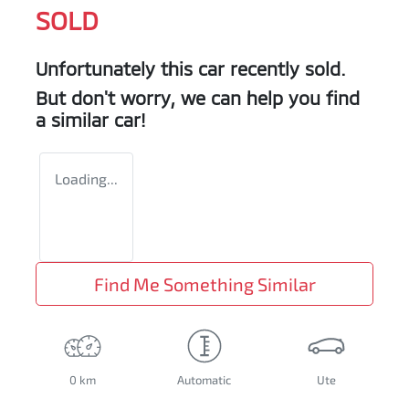
SOLD
Unfortunately this
car
recently sold.
But don't worry, we can help you find
a similar
car
!
Loading...
Find Me Something Similar
0 km
Automatic
Ute