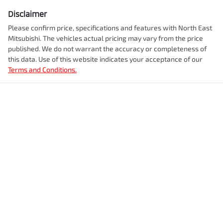
Disclaimer
Please confirm price, specifications and features with
North East
Mitsubishi
. The vehicles actual pricing may vary from the price
published. We do not warrant the accuracy or completeness of
this data. Use of this website indicates your acceptance of our
Terms and Conditions.