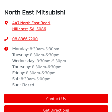
North East Mitsubishi
447 North East Road
,
Hillcrest, SA, 5086
08 8366 7200
Monday
:
8:30am-5:30pm
Tuesday
:
8:30am-5:30pm
Wednesday
:
8:30am-5:30pm
Thursday
:
8:30am-6:30pm
Friday
:
8:30am-5:30pm
Sat
:
8:30am-5:00pm
Sun
:
Closed
Contact Us
Get Directions