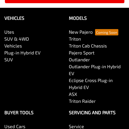
VEHICLES
MODELS
Utes
New Pajero
SUV & 4WD
Triton
Vehicles
Triton Cab Chassis
Plug-in Hybrid EV
Pajero Sport
SUV
Outlander
Outlander Plug-in Hybrid
EV
Eclipse Cross Plug-in
Hybrid EV
ASX
Triton Raider
BUYER TOOLS
SERVICING AND PARTS
Used Cars
Service